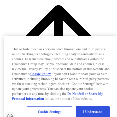
This website processes personal data through our and third parties’
online tracking technologies, including analytics and advertising
cookies. To learn more about how we and our affiliates within the
Qualcomm Group may use your personal data and cookies, please
review the Privacy Policy published at the bottom of this website and
Qualcomm’s
Cookie Policy
. If you don’t want to share your website
activities, including browsing behavior, with our third-party partners
via these tracking technologies, click on “Cookie Settings" below to
update your preferences. You can also update your cookie
preferences at any time by clicking the
Do Not Sell or Share My
Personal Information
link at the bottom of this website.
Cookie Settings
I Understand