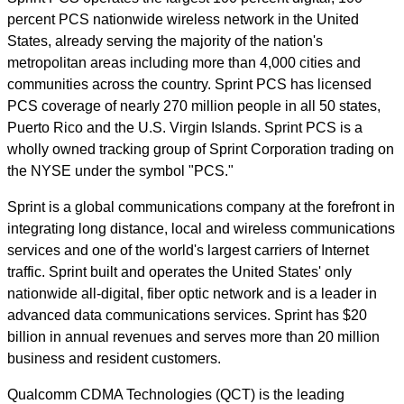
percent PCS nationwide wireless network in the United
States, already serving the majority of the nation's
metropolitan areas including more than 4,000 cities and
communities across the country. Sprint PCS has licensed
PCS coverage of nearly 270 million people in all 50 states,
Puerto Rico and the U.S. Virgin Islands. Sprint PCS is a
wholly owned tracking group of Sprint Corporation trading on
the NYSE under the symbol "PCS."
Sprint is a global communications company at the forefront in
integrating long distance, local and wireless communications
services and one of the world's largest carriers of Internet
traffic. Sprint built and operates the United States' only
nationwide all-digital, fiber optic network and is a leader in
advanced data communications services. Sprint has $20
billion in annual revenues and serves more than 20 million
business and resident customers.
Qualcomm CDMA Technologies (QCT) is the leading