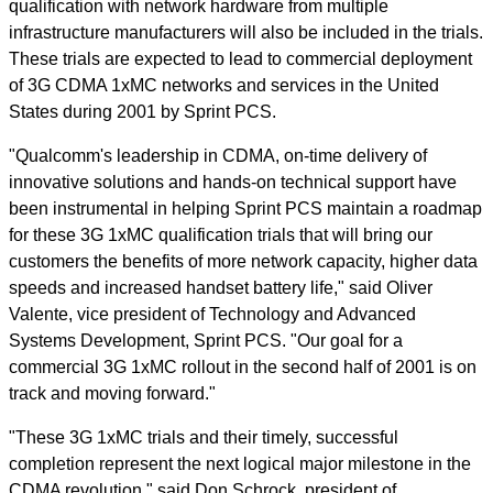
qualification with network hardware from multiple
infrastructure manufacturers will also be included in the trials.
These trials are expected to lead to commercial deployment
of 3G CDMA 1xMC networks and services in the United
States during 2001 by Sprint PCS.
"Qualcomm's leadership in CDMA, on-time delivery of
innovative solutions and hands-on technical support have
been instrumental in helping Sprint PCS maintain a roadmap
for these 3G 1xMC qualification trials that will bring our
customers the benefits of more network capacity, higher data
speeds and increased handset battery life," said Oliver
Valente, vice president of Technology and Advanced
Systems Development, Sprint PCS. "Our goal for a
commercial 3G 1xMC rollout in the second half of 2001 is on
track and moving forward."
"These 3G 1xMC trials and their timely, successful
completion represent the next logical major milestone in the
CDMA revolution," said Don Schrock, president of