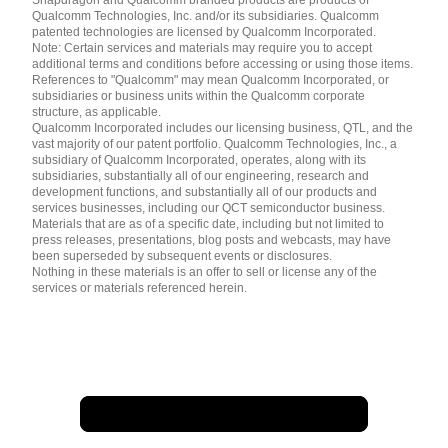
简体中文 ( China )
Qualcomm Technologies, Inc. and/or its subsidiaries. Qualcomm
patented technologies are licensed by Qualcomm Incorporated.
Note: Certain services and materials may require you to accept
additional terms and conditions before accessing or using those items.
References to "Qualcomm" may mean Qualcomm Incorporated, or
subsidiaries or business units within the Qualcomm corporate
structure, as applicable.
Qualcomm Incorporated includes our licensing business, QTL, and the
vast majority of our patent portfolio. Qualcomm Technologies, Inc., a
subsidiary of Qualcomm Incorporated, operates, along with its
subsidiaries, substantially all of our engineering, research and
development functions, and substantially all of our products and
services businesses, including our QCT semiconductor business.
Materials that are as of a specific date, including but not limited to
press releases, presentations, blog posts and webcasts, may have
been superseded by subsequent events or disclosures.
Nothing in these materials is an offer to sell or license any of the
services or materials referenced herein.