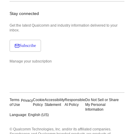
Stay connected
Get the latest Qualcomm and industry information delivered to your
inbox.
Subscribe
Manage your subscription
Terms
Cookie
Accessibility
Responsible
Do Not Sell or Share
Privacy
of Use
Policy
Statement
AI Policy
My Personal
Information
Language: English (US)
Languages
© Qualcomm Technologies, Inc. and/or its affiliated companies.
English ( United States )
Snapdragon and Qualcomm branded products are products of