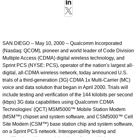
SAN DIEGO -- May 10, 2000 -- Qualcomm Incorporated
(Nasdaq: QCOM), pioneer and world leader of Code Division
Multiple Access (CDMA) digital wireless technology, and
Sprint PCS (NYSE: PCS), operator of the nation's largest all-
digital, all-CDMA wireless network, today announced U.S.
trials of a third-generation (3G) CDMA 1x Multi-Carrier (MC)
voice and data solution that began in April 2000. Trials will
include testing and verification of the 144 kilobits per second
(kbps) 3G data capabilities using Qualcomm CDMA
Technologies' (QCT) MSM5000™ Mobile Station Modem
(MSM™) chipset and system software, and CSM5000™ Cell
Site Modem (CSM™) base station chip and system software,
on a Sprint PCS network. Interoperability testing and