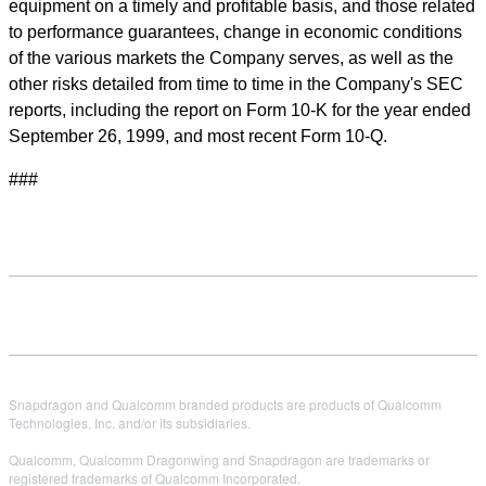
equipment on a timely and profitable basis, and those related
to performance guarantees, change in economic conditions
of the various markets the Company serves, as well as the
other risks detailed from time to time in the Company's SEC
reports, including the report on Form 10-K for the year ended
September 26, 1999, and most recent Form 10-Q.
###
Snapdragon and Qualcomm branded products are products of Qualcomm
Technologies, Inc. and/or its subsidiaries.
Qualcomm, Qualcomm Dragonwing and Snapdragon are trademarks or
registered trademarks of Qualcomm Incorporated.