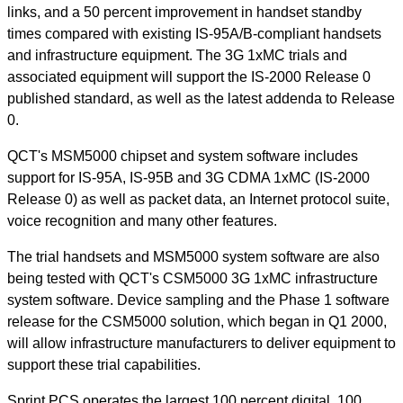
links, and a 50 percent improvement in handset standby
times compared with existing IS-95A/B-compliant handsets
and infrastructure equipment. The 3G 1xMC trials and
associated equipment will support the IS-2000 Release 0
published standard, as well as the latest addenda to Release
0.
QCT's MSM5000 chipset and system software includes
support for IS-95A, IS-95B and 3G CDMA 1xMC (IS-2000
Release 0) as well as packet data, an Internet protocol suite,
voice recognition and many other features.
The trial handsets and MSM5000 system software are also
being tested with QCT's CSM5000 3G 1xMC infrastructure
system software. Device sampling and the Phase 1 software
release for the CSM5000 solution, which began in Q1 2000,
will allow infrastructure manufacturers to deliver equipment to
support these trial capabilities.
Sprint PCS operates the largest 100 percent digital, 100