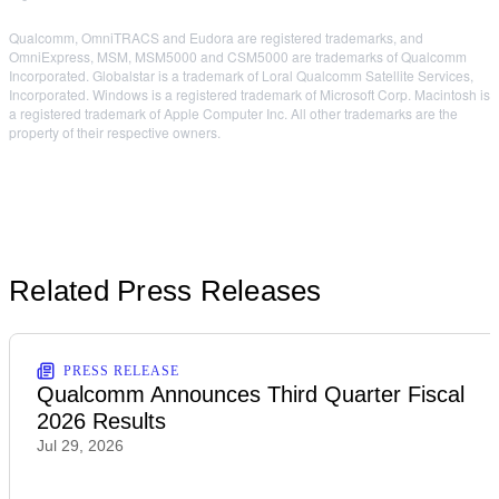
Qualcomm, OmniTRACS and Eudora are registered trademarks, and
OmniExpress, MSM, MSM5000 and CSM5000 are trademarks of Qualcomm
Incorporated. Globalstar is a trademark of Loral Qualcomm Satellite Services,
Incorporated. Windows is a registered trademark of Microsoft Corp. Macintosh is
a registered trademark of Apple Computer Inc. All other trademarks are the
property of their respective owners.
Related Press Releases
PRESS RELEASE
Qualcomm Announces Third Quarter Fiscal
2026 Results
Jul 29, 2026