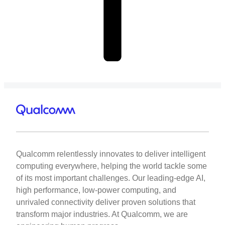
Qualcomm relentlessly innovates to deliver intelligent
computing everywhere, helping the world tackle some
of its most important challenges. Our leading-edge AI,
high performance, low-power computing, and
unrivaled connectivity deliver proven solutions that
transform major industries. At Qualcomm, we are