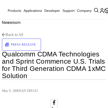
Products
Applications
Developer
Support
Company
Newsroom
Back to All
PRESS RELEASE
Qualcomm CDMA Technologies
and Sprint Commence U.S. Trials
for Third Generation CDMA 1xMC
Solution
May 9, 2000
SAN DIEGO