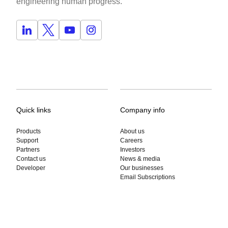
engineering human progress.
Quick links
Company info
Products
About us
Support
Careers
Partners
Investors
Contact us
News & media
Developer
Our businesses
Email Subscriptions