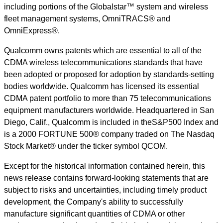
including portions of the Globalstar™ system and wireless
fleet management systems, OmniTRACS® and
OmniExpress®.
Qualcomm owns patents which are essential to all of the
CDMA wireless telecommunications standards that have
been adopted or proposed for adoption by standards-setting
bodies worldwide. Qualcomm has licensed its essential
CDMA patent portfolio to more than 75 telecommunications
equipment manufacturers worldwide. Headquartered in San
Diego, Calif., Qualcomm is included in theS&P500 Index and
is a 2000 FORTUNE 500® company traded on The Nasdaq
Stock Market® under the ticker symbol QCOM.
Except for the historical information contained herein, this
news release contains forward-looking statements that are
subject to risks and uncertainties, including timely product
development, the Company's ability to successfully
manufacture significant quantities of CDMA or other