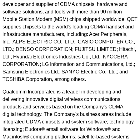
developer and supplier of CDMA chipsets, hardware and
software solutions, and tools with more than 90 million
Mobile Station Modem (MSM) chips shipped worldwide. QCT
supplies chipsets to the world's leading CDMA handset and
infrastructure manufacturers, including: Acer Peripherals,
Inc., ALPS ELECTRIC CO., LTD.; CASIO COMPUTER CO.,
LTD.; DENSO CORPORATION; FUJITSU LIMITED; Hitachi,
Ltd.; Hyundai Electronics Industries Co., Ltd.; KYOCERA
CORPORATION; LG Information and Communications, Ltd.;
Samsung Electronics Ltd.; SANYO Electric Co., Ltd.; and
TOSHIBA Corporation, among others.
Qualcomm Incorporated is a leader in developing and
delivering innovative digital wireless communications
products and services based on the Company's CDMA
digital technology. The Company's business areas include
integrated CDMA chipsets and system software; technology
licensing; Eudora® email software for Windows® and
Macintosh® computing platforms; satellite-based systems