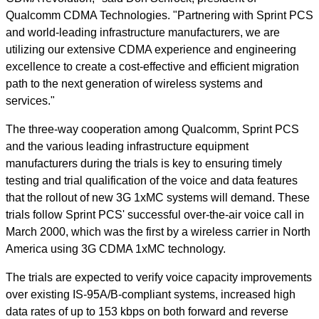
Qualcomm CDMA Technologies. "Partnering with Sprint PCS
and world-leading infrastructure manufacturers, we are
utilizing our extensive CDMA experience and engineering
excellence to create a cost-effective and efficient migration
path to the next generation of wireless systems and
services."
The three-way cooperation among Qualcomm, Sprint PCS
and the various leading infrastructure equipment
manufacturers during the trials is key to ensuring timely
testing and trial qualification of the voice and data features
that the rollout of new 3G 1xMC systems will demand. These
trials follow Sprint PCS' successful over-the-air voice call in
March 2000, which was the first by a wireless carrier in North
America using 3G CDMA 1xMC technology.
The trials are expected to verify voice capacity improvements
over existing IS-95A/B-compliant systems, increased high
data rates of up to 153 kbps on both forward and reverse