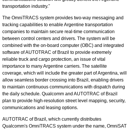
transportation industry."
The OmniTRACS system provides two-way messaging and
tracking capabilities to enable Argentine transportation
companies to maintain secure real-time communication
between control centers and drivers. The system will be
combined with the on-board computer (OBC) and integrated
software of AUTOTRAC of Brazil to provide extremely
reliable truck and cargo protection, an issue of vital
importance to many Argentine carriers. The satellite
coverage, which will include the greater part of Argentina, will
allow seamless border crossing into Brazil, enabling drivers
to maintain continuous communications with dispatch during
the daily schedule. Qualcomm and AUTOTRAC of Brazil
plan to provide high-resolution street level mapping, security,
communications and leasing options.
AUTOTRAC of Brazil, which currently distributes
Qualcomm's OmniTRACS system under the name, OmniSAT