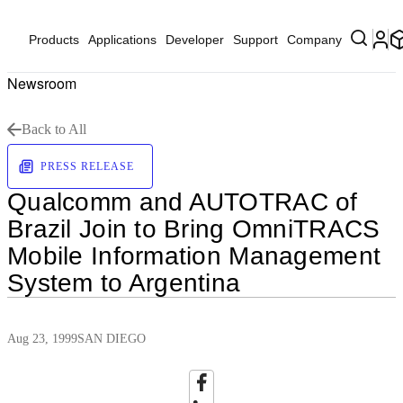
Products
Applications
Developer
Support
Company
Newsroom
Back to All
PRESS RELEASE
Qualcomm and AUTOTRAC of
Brazil Join to Bring OmniTRACS
Mobile Information Management
System to Argentina
Aug 23, 1999
SAN DIEGO