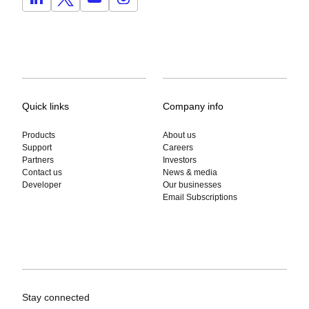
Quick links
Company info
Products
About us
Support
Careers
Partners
Investors
Contact us
News & media
Developer
Our businesses
Email Subscriptions
Stay connected