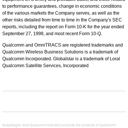
to performance guarantees, change in economic conditions
of the various markets the Company serves, as well as the
other risks detailed from time to time in the Company's SEC
reports, including the report on Form 10-K for the year ended
September 27, 1998, and most recent Form 10-Q.
Qualcomm and OmniTRACS are registered trademarks and
Qualcomm Wireless Business Solutions is a trademark of
Qualcomm Incorporated. Globalstar is a trademark of Loral
Qualcomm Satellite Services, Incorporated
Snapdragon and Qualcomm branded products are products of Qualcomm