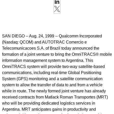
SAN DIEGO -- Aug. 24, 1999 -- Qualcomm Incorporated
(Nasdaq: QCOM) and AUTOTRAC Comercio e
Telecomunicacoes S.A. of Brazil today announced the
formation of a joint venture to bring the OmniTRACS® mobile
information management system to Argentina. This
OmniTRACS system will provide two-way satellite-based
communications, including real-time Global Positioning
System (GPS) monitoring and a satellite communication
system to allow the transfer of data to and from a vehicle
while in route. The newly formed joint venture has already
received contracts from Matlack Roman Transportes (MRT)
who will be providing dedicated logistics services in
Argentina. MRT anticipates gains in productivity and