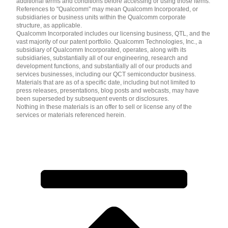
additional terms and conditions before accessing or using those items.
References to "Qualcomm" may mean Qualcomm Incorporated, or
subsidiaries or business units within the Qualcomm corporate
structure, as applicable.
Qualcomm Incorporated includes our licensing business, QTL, and the
vast majority of our patent portfolio. Qualcomm Technologies, Inc., a
subsidiary of Qualcomm Incorporated, operates, along with its
subsidiaries, substantially all of our engineering, research and
development functions, and substantially all of our products and
services businesses, including our QCT semiconductor business.
Materials that are as of a specific date, including but not limited to
press releases, presentations, blog posts and webcasts, may have
been superseded by subsequent events or disclosures.
Nothing in these materials is an offer to sell or license any of the
services or materials referenced herein.