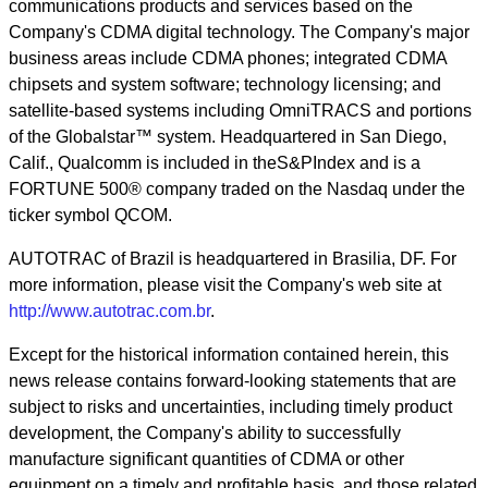
communications products and services based on the
Company's CDMA digital technology. The Company's major
business areas include CDMA phones; integrated CDMA
chipsets and system software; technology licensing; and
satellite-based systems including OmniTRACS and portions
of the Globalstar™ system. Headquartered in San Diego,
Calif., Qualcomm is included in theS&PIndex and is a
FORTUNE 500® company traded on the Nasdaq under the
ticker symbol QCOM.
AUTOTRAC of Brazil is headquartered in Brasilia, DF. For
more information, please visit the Company's web site at
http://www.autotrac.com.br
.
Except for the historical information contained herein, this
news release contains forward-looking statements that are
subject to risks and uncertainties, including timely product
development, the Company's ability to successfully
manufacture significant quantities of CDMA or other
equipment on a timely and profitable basis, and those related