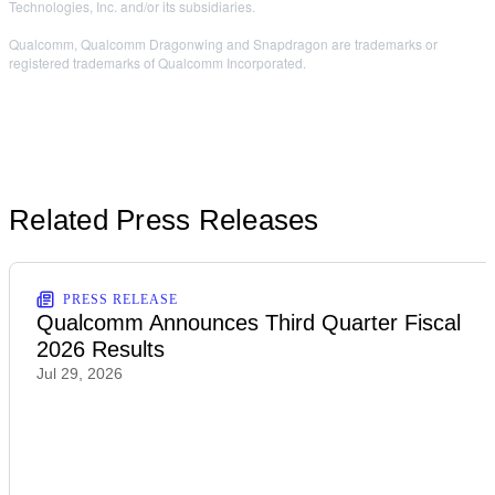
Technologies, Inc. and/or its subsidiaries.
Qualcomm, Qualcomm Dragonwing and Snapdragon are trademarks or
registered trademarks of Qualcomm Incorporated.
Related Press Releases
PRESS RELEASE
Qualcomm Announces Third Quarter Fiscal
2026 Results
Jul 29, 2026