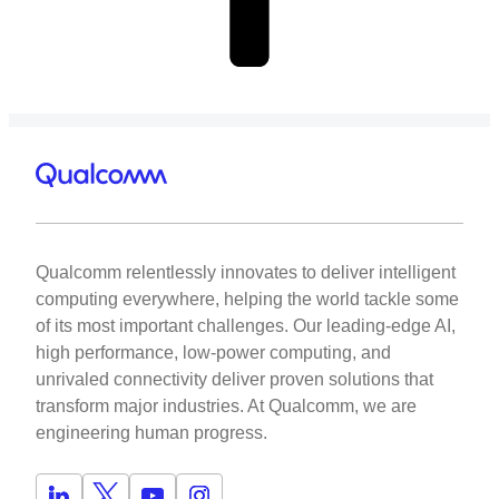
Qualcomm relentlessly innovates to deliver intelligent
computing everywhere, helping the world tackle some
of its most important challenges. Our leading-edge AI,
high performance, low-power computing, and
unrivaled connectivity deliver proven solutions that
transform major industries. At Qualcomm, we are
engineering human progress.