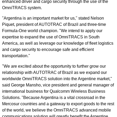
enhanced driver and cargo security through the use of the
OmniTRACS system.
"Argentina is an important market for us," stated Nelson
Piquet, president of AUTOTRAC of Brazil and three-time
Formula-One world champion. "We intend to apply our
expertise to expand the use of OmniTRACS in South
America, as well as leverage our knowledge of fleet logistics
and cargo security to encourage safe and efficient
transportation."
"We are excited about the opportunity to further grow our
relationship with AUTOTRAC of Brazil as we expand our
worldwide OmniTRACS solution into the Argentine market,"
said George Mansho, vice president and general manager of
international business for Qualcomm Wireless Business
Solutions. "Because Argentina is a vital crossroad in the
Mercosur countries and a gateway to export goods to the rest
of the world, we believe the OmniTRACS advanced mobile
communications solution will greatly benefit the Argentine