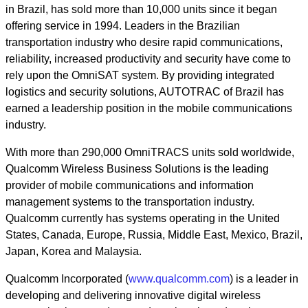
in Brazil, has sold more than 10,000 units since it began
offering service in 1994. Leaders in the Brazilian
transportation industry who desire rapid communications,
reliability, increased productivity and security have come to
rely upon the OmniSAT system. By providing integrated
logistics and security solutions, AUTOTRAC of Brazil has
earned a leadership position in the mobile communications
industry.
With more than 290,000 OmniTRACS units sold worldwide,
Qualcomm Wireless Business Solutions is the leading
provider of mobile communications and information
management systems to the transportation industry.
Qualcomm currently has systems operating in the United
States, Canada, Europe, Russia, Middle East, Mexico, Brazil,
Japan, Korea and Malaysia.
Qualcomm Incorporated (
www.qualcomm.com
) is a leader in
developing and delivering innovative digital wireless