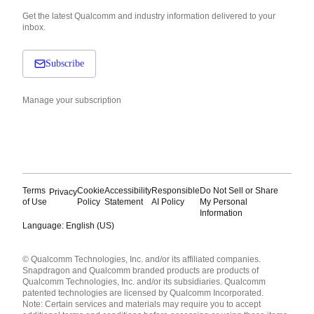
Get the latest Qualcomm and industry information delivered to your
inbox.
Subscribe
Manage your subscription
Terms
Cookie
Accessibility
Responsible
Do Not Sell or Share
Privacy
of Use
Policy
Statement
AI Policy
My Personal
Information
Language: English (US)
Languages
© Qualcomm Technologies, Inc. and/or its affiliated companies.
English ( United States )
Snapdragon and Qualcomm branded products are products of
简体中文 ( China )
Qualcomm Technologies, Inc. and/or its subsidiaries. Qualcomm
patented technologies are licensed by Qualcomm Incorporated.
Note: Certain services and materials may require you to accept