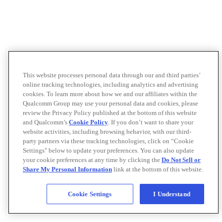
This website processes personal data through our and third parties’
online tracking technologies, including analytics and advertising
cookies. To learn more about how we and our affiliates within the
Qualcomm Group may use your personal data and cookies, please
review the Privacy Policy published at the bottom of this website
and Qualcomm’s
Cookie Policy
. If you don’t want to share your
website activities, including browsing behavior, with our third-
party partners via these tracking technologies, click on “Cookie
Settings" below to update your preferences. You can also update
your cookie preferences at any time by clicking the
Do Not Sell or
Share My Personal Information
link at the bottom of this website.
Cookie Settings
I Understand