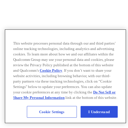
This website processes personal data through our and third parties’
online tracking technologies, including analytics and advertising
cookies. To learn more about how we and our affiliates within the
Qualcomm Group may use your personal data and cookies, please
review the Privacy Policy published at the bottom of this website
and Qualcomm’s
Cookie Policy
. If you don’t want to share your
website activities, including browsing behavior, with our third-
party partners via these tracking technologies, click on “Cookie
Settings" below to update your preferences. You can also update
your cookie preferences at any time by clicking the
Do Not Sell or
Share My Personal Information
link at the bottom of this website.
Cookie Settings
I Understand