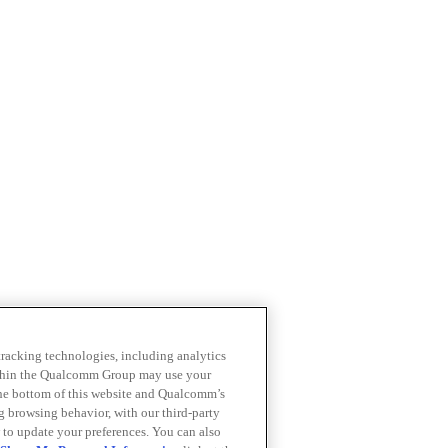
 tracking technologies, including analytics
within the Qualcomm Group may use your
the bottom of this website and Qualcomm’s
ng browsing behavior, with our third-party
 to update your preferences. You can also