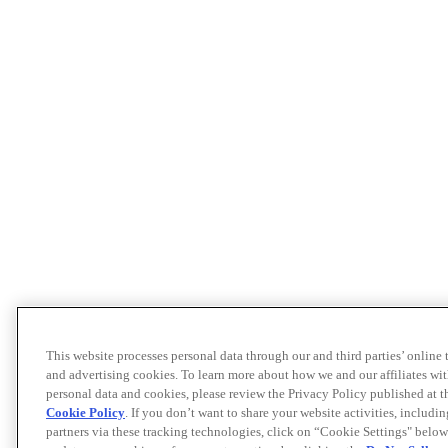
This website processes personal data through our and third parties’ online
and advertising cookies. To learn more about how we and our affiliates 
personal data and cookies, please review the Privacy Policy published at 
Cookie Policy
. If you don’t want to share your website activities, includi
partners via these tracking technologies, click on “Cookie Settings" below