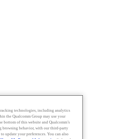
 tracking technologies, including analytics
within the Qualcomm Group may use your
the bottom of this website and Qualcomm’s
ng browsing behavior, with our third-party
 to update your preferences. You can also