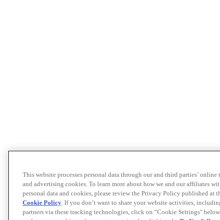
This website processes personal data through our and third parties’ online
and advertising cookies. To learn more about how we and our affiliates 
personal data and cookies, please review the Privacy Policy published at 
Cookie Policy
. If you don’t want to share your website activities, includi
partners via these tracking technologies, click on “Cookie Settings" below