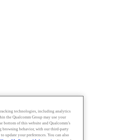
 tracking technologies, including analytics
within the Qualcomm Group may use your
the bottom of this website and Qualcomm’s
ng browsing behavior, with our third-party
 to update your preferences. You can also