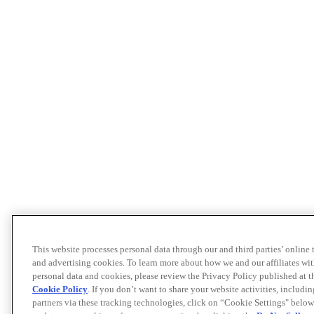
This website processes personal data through our and third parties’ online
and advertising cookies. To learn more about how we and our affiliates 
personal data and cookies, please review the Privacy Policy published at 
Cookie Policy
. If you don’t want to share your website activities, includi
partners via these tracking technologies, click on “Cookie Settings" below