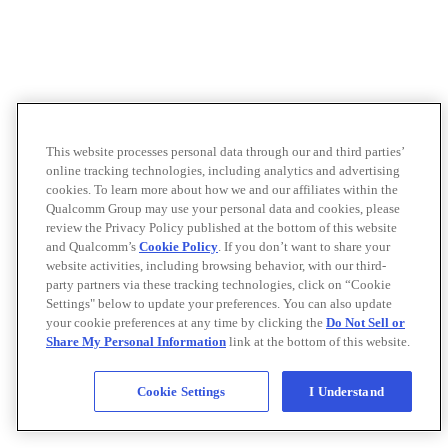
This website processes personal data through our and third parties’
online tracking technologies, including analytics and advertising
cookies. To learn more about how we and our affiliates within the
Qualcomm Group may use your personal data and cookies, please
review the Privacy Policy published at the bottom of this website
and Qualcomm’s
Cookie Policy
. If you don’t want to share your
website activities, including browsing behavior, with our third-
party partners via these tracking technologies, click on “Cookie
Settings" below to update your preferences. You can also update
your cookie preferences at any time by clicking the
Do Not Sell or
Share My Personal Information
link at the bottom of this website.
Cookie Settings
I Understand