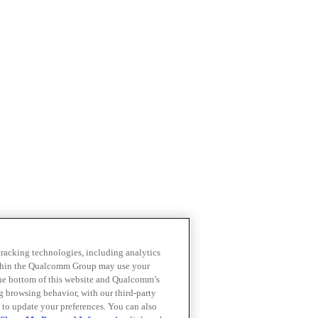
 tracking technologies, including analytics
within the Qualcomm Group may use your
the bottom of this website and Qualcomm’s
ng browsing behavior, with our third-party
 to update your preferences. You can also