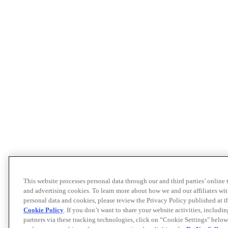
This website processes personal data through our and third parties’ online
and advertising cookies. To learn more about how we and our affiliates 
personal data and cookies, please review the Privacy Policy published at 
Cookie Policy
. If you don’t want to share your website activities, includi
partners via these tracking technologies, click on “Cookie Settings" below