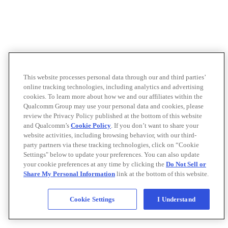
This website processes personal data through our and third parties’
online tracking technologies, including analytics and advertising
cookies. To learn more about how we and our affiliates within the
Qualcomm Group may use your personal data and cookies, please
review the Privacy Policy published at the bottom of this website
and Qualcomm’s
Cookie Policy
. If you don’t want to share your
website activities, including browsing behavior, with our third-
party partners via these tracking technologies, click on “Cookie
Settings" below to update your preferences. You can also update
your cookie preferences at any time by clicking the
Do Not Sell or
Share My Personal Information
link at the bottom of this website.
Cookie Settings
I Understand