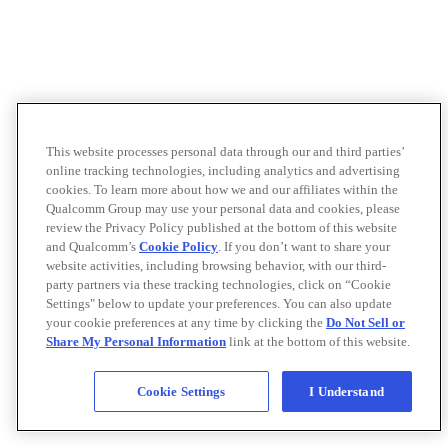
This website processes personal data through our and third parties’
online tracking technologies, including analytics and advertising
cookies. To learn more about how we and our affiliates within the
Qualcomm Group may use your personal data and cookies, please
review the Privacy Policy published at the bottom of this website
and Qualcomm’s
Cookie Policy
. If you don’t want to share your
website activities, including browsing behavior, with our third-
party partners via these tracking technologies, click on “Cookie
Settings" below to update your preferences. You can also update
your cookie preferences at any time by clicking the
Do Not Sell or
Share My Personal Information
link at the bottom of this website.
Cookie Settings
I Understand