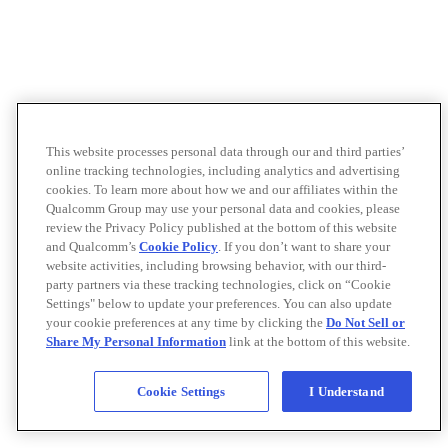
This website processes personal data through our and third parties’
online tracking technologies, including analytics and advertising
cookies. To learn more about how we and our affiliates within the
Qualcomm Group may use your personal data and cookies, please
review the Privacy Policy published at the bottom of this website
and Qualcomm’s
Cookie Policy
. If you don’t want to share your
website activities, including browsing behavior, with our third-
party partners via these tracking technologies, click on “Cookie
Settings" below to update your preferences. You can also update
your cookie preferences at any time by clicking the
Do Not Sell or
Share My Personal Information
link at the bottom of this website.
Cookie Settings
I Understand