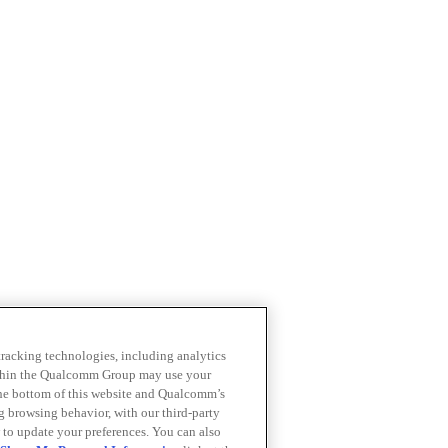
 tracking technologies, including analytics
within the Qualcomm Group may use your
the bottom of this website and Qualcomm’s
ng browsing behavior, with our third-party
 to update your preferences. You can also