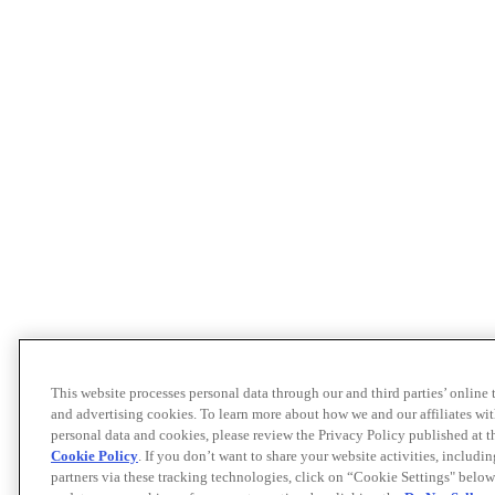
This website processes personal data through our and third parties’ online
and advertising cookies. To learn more about how we and our affiliates 
personal data and cookies, please review the Privacy Policy published at 
Cookie Policy
. If you don’t want to share your website activities, includi
partners via these tracking technologies, click on “Cookie Settings" below