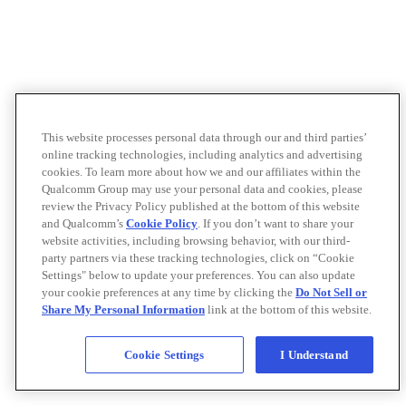
This website processes personal data through our and third parties’
online tracking technologies, including analytics and advertising
cookies. To learn more about how we and our affiliates within the
Qualcomm Group may use your personal data and cookies, please
review the Privacy Policy published at the bottom of this website
and Qualcomm’s
Cookie Policy
. If you don’t want to share your
website activities, including browsing behavior, with our third-
party partners via these tracking technologies, click on “Cookie
Settings" below to update your preferences. You can also update
your cookie preferences at any time by clicking the
Do Not Sell or
Share My Personal Information
link at the bottom of this website.
Cookie Settings
I Understand