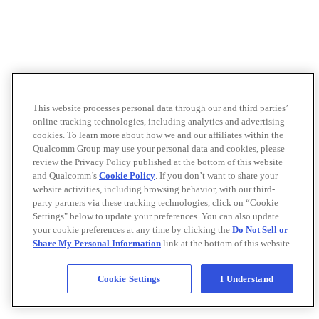
This website processes personal data through our and third parties’
online tracking technologies, including analytics and advertising
cookies. To learn more about how we and our affiliates within the
Qualcomm Group may use your personal data and cookies, please
review the Privacy Policy published at the bottom of this website
and Qualcomm’s
Cookie Policy
. If you don’t want to share your
website activities, including browsing behavior, with our third-
party partners via these tracking technologies, click on “Cookie
Settings" below to update your preferences. You can also update
your cookie preferences at any time by clicking the
Do Not Sell or
Share My Personal Information
link at the bottom of this website.
Cookie Settings
I Understand