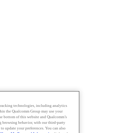
 tracking technologies, including analytics
within the Qualcomm Group may use your
the bottom of this website and Qualcomm’s
ng browsing behavior, with our third-party
 to update your preferences. You can also