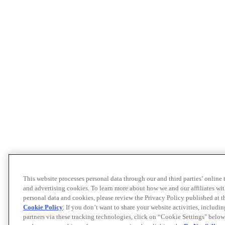
This website processes personal data through our and third parties’ online
and advertising cookies. To learn more about how we and our affiliates 
personal data and cookies, please review the Privacy Policy published at 
Cookie Policy
. If you don’t want to share your website activities, includi
partners via these tracking technologies, click on “Cookie Settings" below