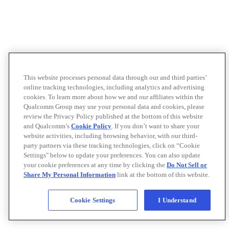
This website processes personal data through our and third parties’
online tracking technologies, including analytics and advertising
cookies. To learn more about how we and our affiliates within the
Qualcomm Group may use your personal data and cookies, please
review the Privacy Policy published at the bottom of this website
and Qualcomm’s
Cookie Policy
. If you don’t want to share your
website activities, including browsing behavior, with our third-
party partners via these tracking technologies, click on “Cookie
Settings" below to update your preferences. You can also update
your cookie preferences at any time by clicking the
Do Not Sell or
Share My Personal Information
link at the bottom of this website.
Cookie Settings
I Understand