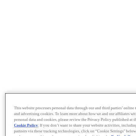
This website processes personal data through our and third parties’ online
and advertising cookies. To learn more about how we and our affiliates 
personal data and cookies, please review the Privacy Policy published at 
Cookie Policy
. If you don’t want to share your website activities, includi
partners via these tracking technologies, click on “Cookie Settings" below