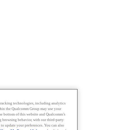
 tracking technologies, including analytics
within the Qualcomm Group may use your
the bottom of this website and Qualcomm’s
ng browsing behavior, with our third-party
 to update your preferences. You can also