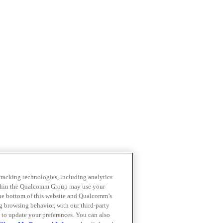
 tracking technologies, including analytics
within the Qualcomm Group may use your
the bottom of this website and Qualcomm’s
ng browsing behavior, with our third-party
 to update your preferences. You can also