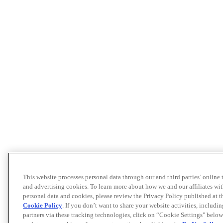
This website processes personal data through our and third parties’ online
and advertising cookies. To learn more about how we and our affiliates 
personal data and cookies, please review the Privacy Policy published at 
Cookie Policy
. If you don’t want to share your website activities, includi
partners via these tracking technologies, click on “Cookie Settings" below