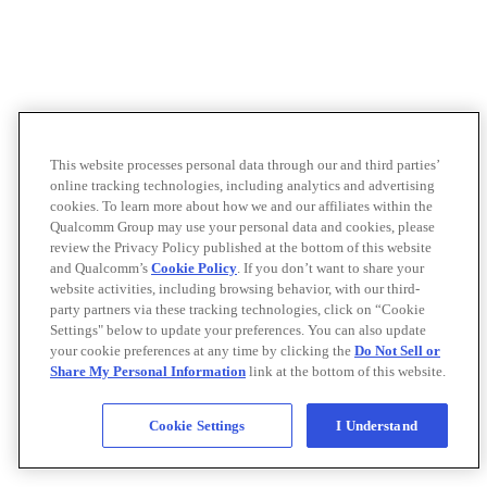
This website processes personal data through our and third parties’
online tracking technologies, including analytics and advertising
cookies. To learn more about how we and our affiliates within the
Qualcomm Group may use your personal data and cookies, please
review the Privacy Policy published at the bottom of this website
and Qualcomm’s
Cookie Policy
. If you don’t want to share your
website activities, including browsing behavior, with our third-
party partners via these tracking technologies, click on “Cookie
Settings" below to update your preferences. You can also update
your cookie preferences at any time by clicking the
Do Not Sell or
Share My Personal Information
link at the bottom of this website.
Cookie Settings
I Understand