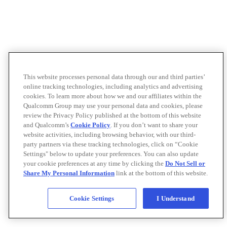
This website processes personal data through our and third parties’
online tracking technologies, including analytics and advertising
cookies. To learn more about how we and our affiliates within the
Qualcomm Group may use your personal data and cookies, please
review the Privacy Policy published at the bottom of this website
and Qualcomm’s
Cookie Policy
. If you don’t want to share your
website activities, including browsing behavior, with our third-
party partners via these tracking technologies, click on “Cookie
Settings" below to update your preferences. You can also update
your cookie preferences at any time by clicking the
Do Not Sell or
Share My Personal Information
link at the bottom of this website.
Cookie Settings
I Understand