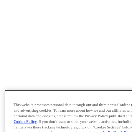
This website processes personal data through our and third parties’ online
and advertising cookies. To learn more about how we and our affiliates 
personal data and cookies, please review the Privacy Policy published at 
Cookie Policy
. If you don’t want to share your website activities, includi
partners via these tracking technologies, click on “Cookie Settings" below