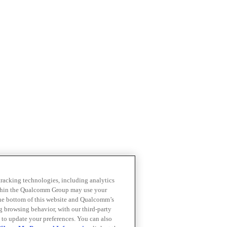
 tracking technologies, including analytics
within the Qualcomm Group may use your
the bottom of this website and Qualcomm’s
ng browsing behavior, with our third-party
 to update your preferences. You can also