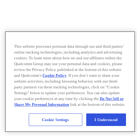
This website processes personal data through our and third parties’
online tracking technologies, including analytics and advertising
cookies. To learn more about how we and our affiliates within the
Qualcomm Group may use your personal data and cookies, please
review the Privacy Policy published at the bottom of this website
and Qualcomm’s
Cookie Policy
. If you don’t want to share your
website activities, including browsing behavior, with our third-
party partners via these tracking technologies, click on “Cookie
Settings" below to update your preferences. You can also update
your cookie preferences at any time by clicking the
Do Not Sell or
Share My Personal Information
link at the bottom of this website.
Cookie Settings
I Understand