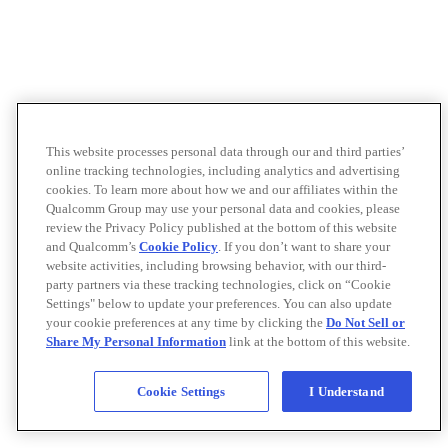
This website processes personal data through our and third parties’
online tracking technologies, including analytics and advertising
cookies. To learn more about how we and our affiliates within the
Qualcomm Group may use your personal data and cookies, please
review the Privacy Policy published at the bottom of this website
and Qualcomm’s
Cookie Policy
. If you don’t want to share your
website activities, including browsing behavior, with our third-
party partners via these tracking technologies, click on “Cookie
Settings" below to update your preferences. You can also update
your cookie preferences at any time by clicking the
Do Not Sell or
Share My Personal Information
link at the bottom of this website.
Cookie Settings
I Understand