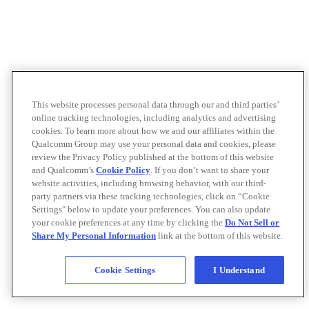
This website processes personal data through our and third parties’
online tracking technologies, including analytics and advertising
cookies. To learn more about how we and our affiliates within the
Qualcomm Group may use your personal data and cookies, please
review the Privacy Policy published at the bottom of this website
and Qualcomm’s
Cookie Policy
. If you don’t want to share your
website activities, including browsing behavior, with our third-
party partners via these tracking technologies, click on “Cookie
Settings" below to update your preferences. You can also update
your cookie preferences at any time by clicking the
Do Not Sell or
Share My Personal Information
link at the bottom of this website.
Cookie Settings
I Understand