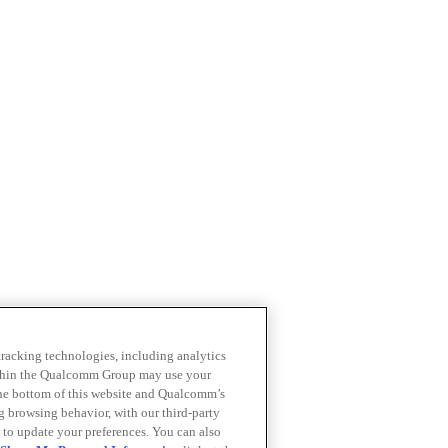
 tracking technologies, including analytics
within the Qualcomm Group may use your
the bottom of this website and Qualcomm’s
ng browsing behavior, with our third-party
 to update your preferences. You can also