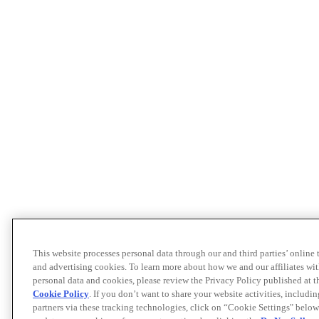
This website processes personal data through our and third parties’ online
and advertising cookies. To learn more about how we and our affiliates 
personal data and cookies, please review the Privacy Policy published at 
Cookie Policy
. If you don’t want to share your website activities, includi
partners via these tracking technologies, click on “Cookie Settings" below