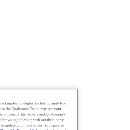
 tracking technologies, including analytics
within the Qualcomm Group may use your
the bottom of this website and Qualcomm’s
ng browsing behavior, with our third-party
 to update your preferences. You can also