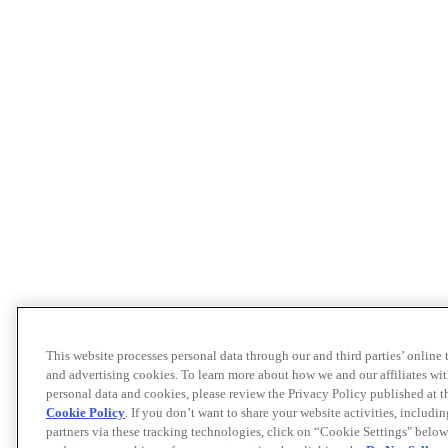
This website processes personal data through our and third parties’ online
and advertising cookies. To learn more about how we and our affiliates 
personal data and cookies, please review the Privacy Policy published at 
Cookie Policy
. If you don’t want to share your website activities, includi
partners via these tracking technologies, click on “Cookie Settings" below