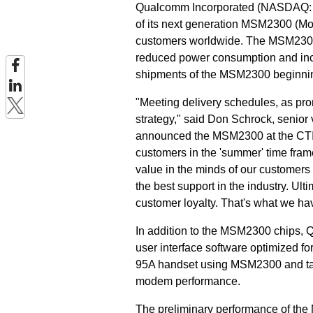
Qualcomm Incorporated (NASDAQ: Q
of its next generation MSM2300 (Mo
customers worldwide. The MSM2300 
reduced power consumption and incr
shipments of the MSM2300 beginni
"Meeting delivery schedules, as p
strategy," said Don Schrock, senio
announced the MSM2300 at the CTIA
customers in the 'summer' time fram
value in the minds of our customers 
the best support in the industry. Ulti
customer loyalty. That's what we ha
In addition to the MSM2300 chips, 
user interface software optimized f
95A handset using MSM2300 and ta
modem performance.
The preliminary performance of th