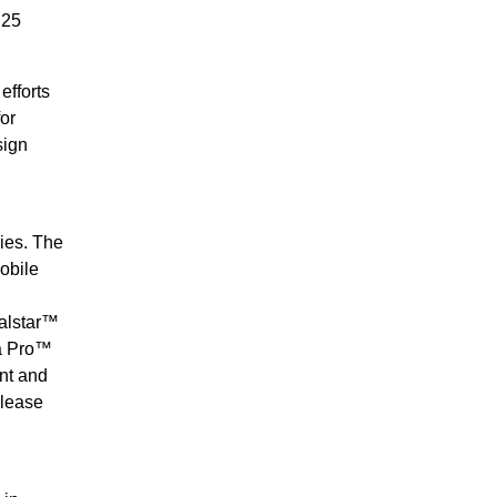
 25
efforts
or
sign
ies. The
obile
balstar™
ra Pro™
nt and
please