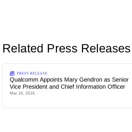
Related Press Releases
PRESS RELEASE
Qualcomm Appoints Mary Gendron as Senior
Vice President and Chief Information Officer
Mar 16, 2016