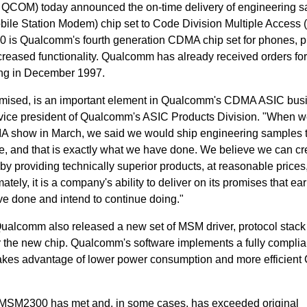
COM) today announced the on-time delivery of engineering 
bile Station Modem) chip set to Code Division Multiple Acces
is Qualcomm's fourth generation CDMA chip set for phones, p
eased functionality. Qualcomm has already received orders fo
ng in December 1997.
romised, is an important element in Qualcomm's CDMA ASIC bus
r vice president of Qualcomm's ASIC Products Division. "When 
 show in March, we said we would ship engineering samples t
e, and that is exactly what we have done. We believe we can cr
by providing technically superior products, at reasonable prices
mately, it is a company's ability to deliver on its promises that ea
ve done and intend to continue doing."
Qualcomm also released a new set of MSM driver, protocol stack
or the new chip. Qualcomm's software implements a fully complia
kes advantage of lower power consumption and more efficien
e MSM2300 has met and, in some cases, has exceeded original