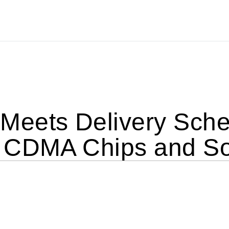
eets Delivery Sched
 CDMA Chips and So