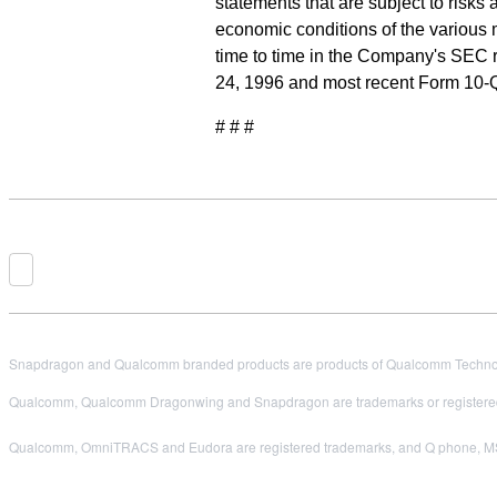
statements that are subject to risks
economic conditions of the various 
time to time in the Company's SEC r
24, 1996 and most recent Form 10-
# # #
Snapdragon and Qualcomm branded products are products of Qualcomm Technologi
Qualcomm, Qualcomm Dragonwing and Snapdragon are trademarks or registered
Qualcomm, OmniTRACS and Eudora are registered trademarks, and Q phone, MSM2