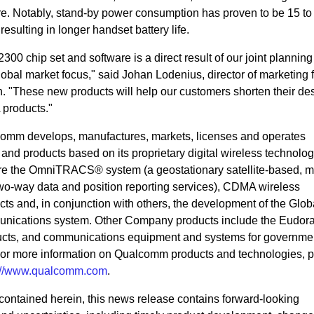
re. Notably, stand-by power consumption has proven to be 15 to
resulting in longer handset battery life.
00 chip set and software is a direct result of our joint planning 
obal market focus," said Johan Lodenius, director of marketing f
 "These new products will help our customers shorten their de
 products."
omm develops, manufactures, markets, licenses and operates
d products based on its proprietary digital wireless technolog
re the OmniTRACS® system (a geostationary satellite-based, m
o-way data and position reporting services), CDMA wireless
s and, in conjunction with others, the development of the Glo
mmunications system. Other Company products include the Eudo
ducts, and communications equipment and systems for governme
or more information on Qualcomm products and technologies, 
p://www.qualcomm.com
.
n contained herein, this news release contains forward-looking