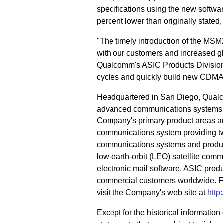
specifications using the new softwa
percent lower than originally stated, 
"The timely introduction of the MSM23
with our customers and increased gl
Qualcomm's ASIC Products Division.
cycles and quickly build new CDMA
Headquartered in San Diego, Qualc
advanced communications systems an
Company's primary product areas a
communications system providing tw
communications systems and product
low-earth-orbit (LEO) satellite co
electronic mail software, ASIC pro
commercial customers worldwide. F
visit the Company's web site at
htt
Except for the historical informatio