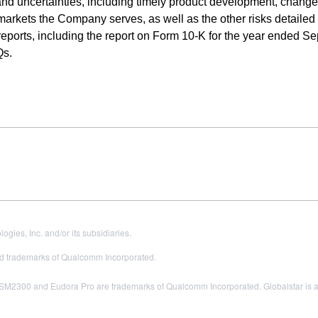
 and uncertainties, including timely product development, change
markets the Company serves, as well as the other risks detailed
eports, including the report on Form 10-K for the year ended S
Qs.
es, Inc. and/or its subsidiaries.
 trademarks of Qualcomm Incorporated.
300 and Eudora Pro are trademarks of Qualcomm Incorporated. Globalstar is a tr