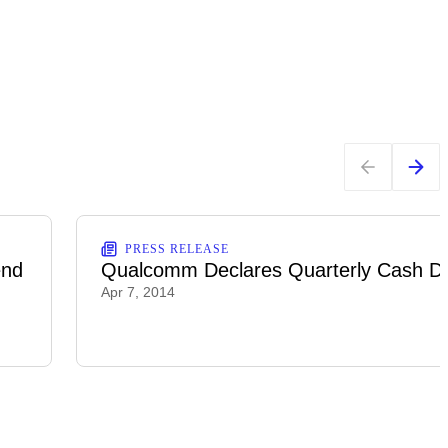
PRESS RELEASE
end
Qualcomm Declares Quarterly Cash Di
Apr 7, 2014