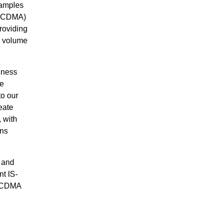
samples
s (CDMA)
roviding
r volume
iness
we
o our
eate
, with
rns
 and
nt IS-
t CDMA