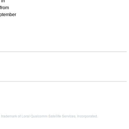
 in
 from
eptember
ademark of Loral Qualcomm Satellite Services, Incorporated.