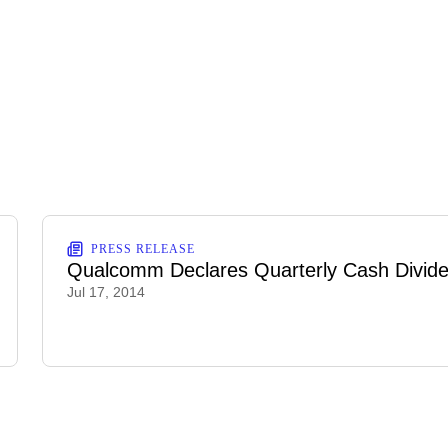
PRESS RELEASE
Qualcomm Declares Quarterly Cash Divid
Jul 17, 2014