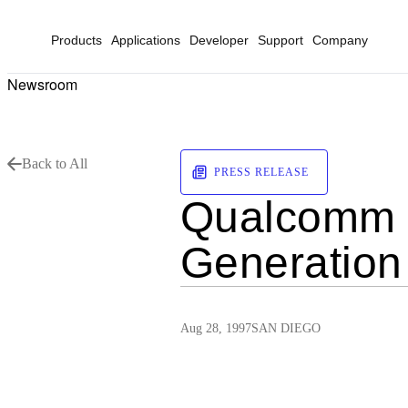
Products
Applications
Developer
Support
Company
Newsroom
Back to All
PRESS RELEASE
Qualcomm M
Generation
Aug 28, 1997
SAN DIEGO