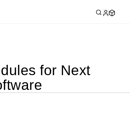
ules for Next
ftware