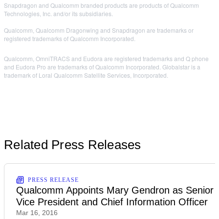
Snapdragon and Qualcomm branded products are products of Qualcomm
Technologies, Inc. and/or its subsidiaries.
Qualcomm, Qualcomm Dragonwing and Snapdragon are trademarks or
registered trademarks of Qualcomm Incorporated.
Qualcomm, OmniTRACS and Eudora are registered trademarks and Q phone
and Eudora Pro are trademarks of Qualcomm Incorporated. Globalstar is a
trademark of Loral Qualcomm Satellite Services, Incorporated.
Related Press Releases
PRESS RELEASE
Qualcomm Appoints Mary Gendron as Senior
Vice President and Chief Information Officer
Mar 16, 2016