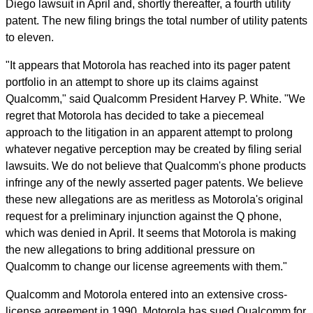
Diego lawsuit in April and, shortly thereafter, a fourth utility
patent. The new filing brings the total number of utility patents
to eleven.
"It appears that Motorola has reached into its pager patent
portfolio in an attempt to shore up its claims against
Qualcomm," said Qualcomm President Harvey P. White. "We
regret that Motorola has decided to take a piecemeal
approach to the litigation in an apparent attempt to prolong
whatever negative perception may be created by filing serial
lawsuits. We do not believe that Qualcomm's phone products
infringe any of the newly asserted pager patents. We believe
these new allegations are as meritless as Motorola's original
request for a preliminary injunction against the Q phone,
which was denied in April. It seems that Motorola is making
the new allegations to bring additional pressure on
Qualcomm to change our license agreements with them."
Qualcomm and Motorola entered into an extensive cross-
license agreement in 1990. Motorola has sued Qualcomm for