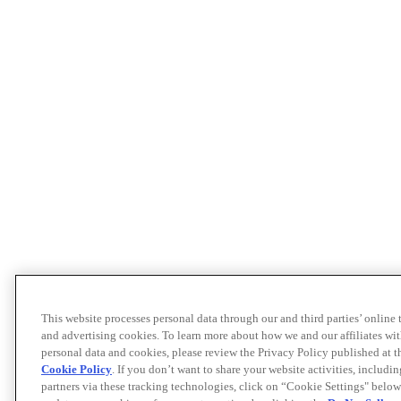
This website processes personal data through our and third parties’ online
and advertising cookies. To learn more about how we and our affiliates 
personal data and cookies, please review the Privacy Policy published at 
Cookie Policy
. If you don’t want to share your website activities, includi
partners via these tracking technologies, click on “Cookie Settings" below