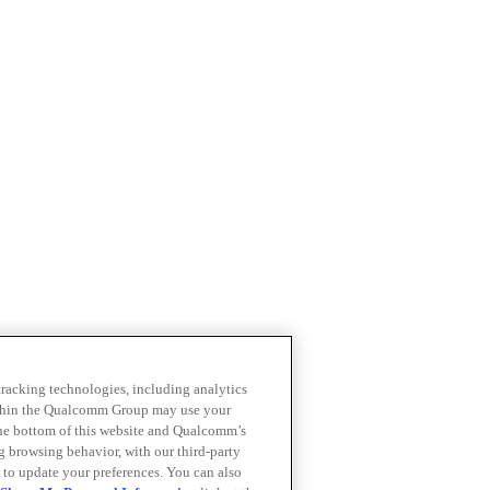
 tracking technologies, including analytics
within the Qualcomm Group may use your
the bottom of this website and Qualcomm’s
ng browsing behavior, with our third-party
 to update your preferences. You can also