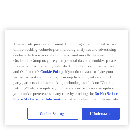
This website processes personal data through our and third parties’
online tracking technologies, including analytics and advertising
cookies. To learn more about how we and our affiliates within the
Qualcomm Group may use your personal data and cookies, please
review the Privacy Policy published at the bottom of this website
and Qualcomm’s
Cookie Policy
. If you don’t want to share your
website activities, including browsing behavior, with our third-
party partners via these tracking technologies, click on “Cookie
Settings" below to update your preferences. You can also update
your cookie preferences at any time by clicking the
Do Not Sell or
Share My Personal Information
link at the bottom of this website.
Cookie Settings
I Understand