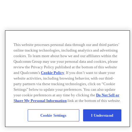
This website processes personal data through our and third parties’
online tracking technologies, including analytics and advertising
cookies. To learn more about how we and our affiliates within the
Qualcomm Group may use your personal data and cookies, please
review the Privacy Policy published at the bottom of this website
and Qualcomm’s
Cookie Policy
. If you don’t want to share your
website activities, including browsing behavior, with our third-
party partners via these tracking technologies, click on “Cookie
Settings" below to update your preferences. You can also update
your cookie preferences at any time by clicking the
Do Not Sell or
Share My Personal Information
link at the bottom of this website.
Cookie Settings
I Understand