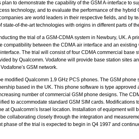
lan to demonstrate the capability of the GSM A-interface to su
cess technology, and to evaluate the performance of the hybrid
mpanies are world leaders in their respective fields, and by t
 state-of-the-art technologies with origins in different parts of th
ducting the trial of a GSM-CDMA system in Newbury, UK. A pr
rate compatibility between the CDMA air interface and an existin
-interface. The trial will consist of four CDMA commercial base s
rovided by Qualcomm. Vodafone will provide base station sites a
n Vodafone's GSM network.
ill be modified Qualcomm 1.9 GHz PCS phones. The GSM phone 
ership based in the UK. This phone software is type approved 
n increasing number of commercial GSM phone designs. The CD
fied to accommodate standard GSM SIM cards. Modifications t
t Qualcomm's Israel location. Installation of equipment will b
be collaborating closely through the integration and measurem
t phase of the trial is expected to begin in Q4 1997 and contin