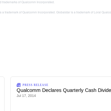
 trademarks of Qualcomm Incorporated.
trademark of Qualcomm Incorporated. Globalstar is a trademark of Loral Qualcom
PRESS RELEASE
Qualcomm Declares Quarterly Cash Divid
Jul 17, 2014