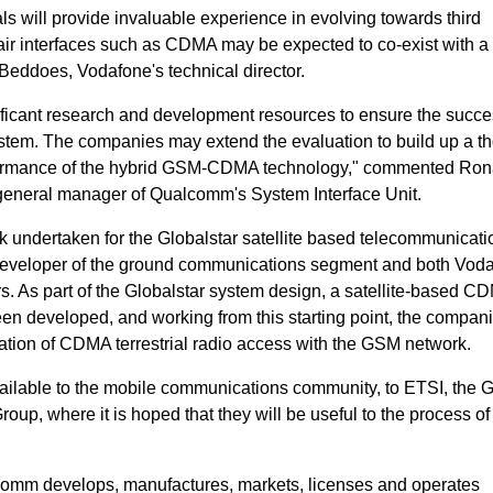
als will provide invaluable experience in evolving towards third
air interfaces such as CDMA may be expected to co-exist with a
ddoes, Vodafone's technical director.
ficant research and development resources to ensure the succe
ystem. The companies may extend the evaluation to build up a t
rformance of the hybrid GSM-CDMA technology," commented Ron
 general manager of Qualcomm's System Interface Unit.
k undertaken for the Globalstar satellite based telecommunicati
developer of the ground communications segment and both Vod
 As part of the Globalstar system design, a satellite-based CD
en developed, and working from this starting point, the compan
ration of CDMA terrestrial radio access with the GSM network.
vailable to the mobile communications community, to ETSI, the
 where it is hoped that they will be useful to the process of
omm develops, manufactures, markets, licenses and operates