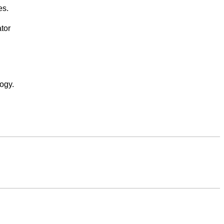
es.
tor
ogy.