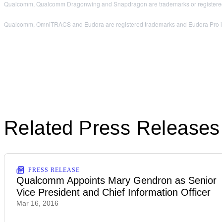
Qualcomm, Qualcomm Dragonwing and Snapdragon are trademarks or registered
Qualcomm, OmniTRACS and Eudora are registered trademarks and Eudora Pro is a 
Related Press Releases
PRESS RELEASE
Qualcomm Appoints Mary Gendron as Senior
Vice President and Chief Information Officer
Mar 16, 2016