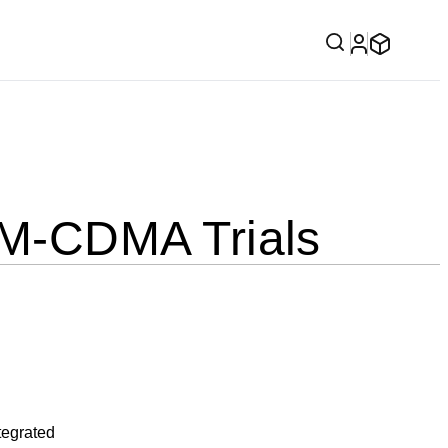
M-CDMA Trials
tegrated