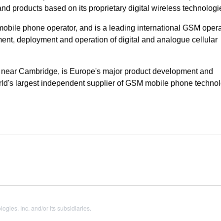
 products based on its proprietary digital wireless technologi
obile phone operator, and is a leading international GSM opera
ent, deployment and operation of digital and analogue cellular
 near Cambridge, is Europe's major product development and
ld's largest independent supplier of GSM mobile phone technol
es, Inc. and/or its subsidiaries.