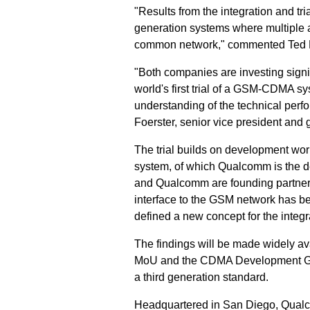
"Results from the integration and tri
generation systems where multiple 
common network," commented Ted Be
"Both companies are investing signi
world's first trial of a GSM-CDMA s
understanding of the technical pe
Foerster, senior vice president and
The trial builds on development wor
system, of which Qualcomm is the 
and Qualcomm are founding partners.
interface to the GSM network has be
defined a new concept for the integ
The findings will be made widely a
MoU and the CDMA Development Group,
a third generation standard.
Headquartered in San Diego, Qualc