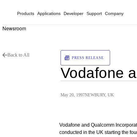
Products
Applications
Developer
Support
Company
Newsroom
Back to All
PRESS RELEASE
Vodafone 
May 20, 1997
NEWBURY, UK
Vodafone and Qualcomm Incorporate
conducted in the UK starting the fo