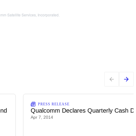
m Satellite Services, Incorporated.
PRESS RELEASE
end
Qualcomm Declares Quarterly Cash Di
Apr 7, 2014