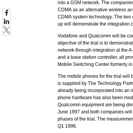
into a GSM network. The companies p
CDMA as an alternative wireless ac
CDMA system technology. The two co
up will demonstrate the integration of
Vodafone and Qualcomm will be con
objective of the trial is to demonst
network through integration at the A
and a base station controller, all p
Mobile Switching Center formerly i
The mobile phones for the trial w
is supplied by The Technology Partn
already being incorporated into a
phone hardware has also been modi
Qualcomm equipment are being done a
June 1997 and both companies will 
phases of the trial. The measuremen
Q1 1998.