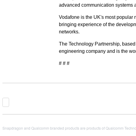
advanced communication systems and
Vodafone is the UK's most popular m
bringing experience of the developm
networks.
The Technology Partnership, based
engineering company and is the wor
# # #
Snapdragon and Qualcomm branded products are products of Qualcomm Technologi