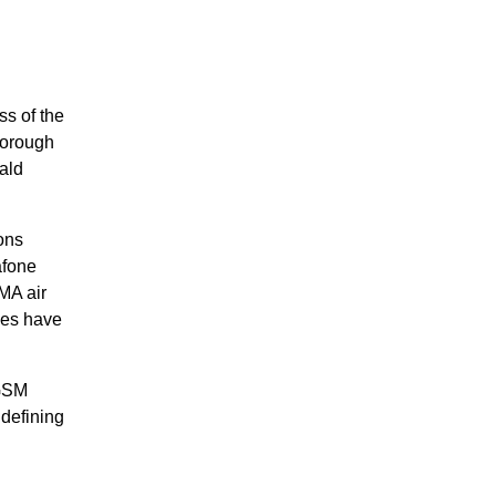
ss of the
horough
ald
ons
afone
MA air
ies have
 GSM
 defining