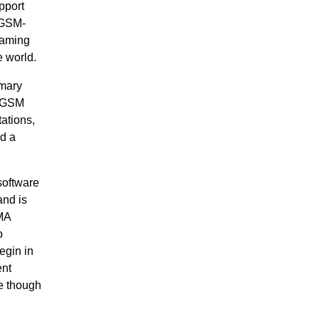
pport
 GSM-
eaming
e world.
imary
g GSM
tations,
nd a
software
and is
MA
o
egin in
ent
ue though