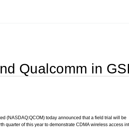
and Qualcomm in GS
d (NASDAQ:QCOM) today announced that a field trial will be
urth quarter of this year to demonstrate CDMA wireless access in