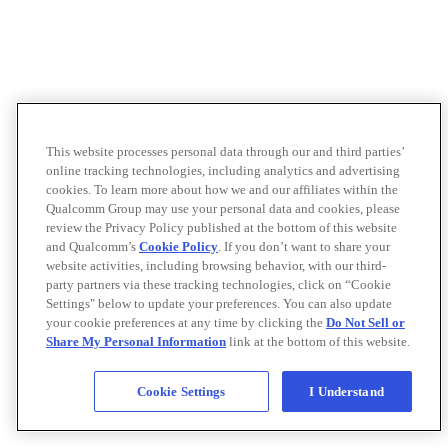
This website processes personal data through our and third parties’
online tracking technologies, including analytics and advertising
cookies. To learn more about how we and our affiliates within the
Qualcomm Group may use your personal data and cookies, please
review the Privacy Policy published at the bottom of this website
and Qualcomm’s
Cookie Policy
. If you don’t want to share your
website activities, including browsing behavior, with our third-
party partners via these tracking technologies, click on “Cookie
Settings" below to update your preferences. You can also update
your cookie preferences at any time by clicking the
Do Not Sell or
Share My Personal Information
link at the bottom of this website.
Cookie Settings
I Understand