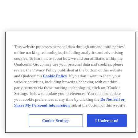
This website processes personal data through our and third parties’
online tracking technologies, including analytics and advertising
cookies. To learn more about how we and our affiliates within the
Qualcomm Group may use your personal data and cookies, please
review the Privacy Policy published at the bottom of this website
and Qualcomm’s
Cookie Policy
. If you don’t want to share your
website activities, including browsing behavior, with our third-
party partners via these tracking technologies, click on “Cookie
Settings" below to update your preferences. You can also update
your cookie preferences at any time by clicking the
Do Not Sell or
Share My Personal Information
link at the bottom of this website.
Cookie Settings
I Understand