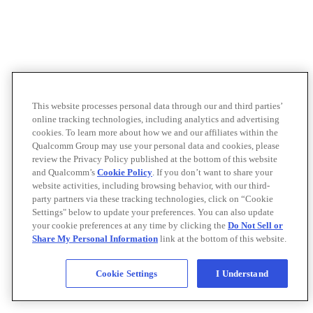
This website processes personal data through our and third parties’
online tracking technologies, including analytics and advertising
cookies. To learn more about how we and our affiliates within the
Qualcomm Group may use your personal data and cookies, please
review the Privacy Policy published at the bottom of this website
and Qualcomm’s
Cookie Policy
. If you don’t want to share your
website activities, including browsing behavior, with our third-
party partners via these tracking technologies, click on “Cookie
Settings" below to update your preferences. You can also update
your cookie preferences at any time by clicking the
Do Not Sell or
Share My Personal Information
link at the bottom of this website.
Cookie Settings
I Understand