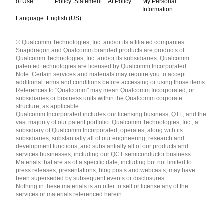
of Use
Policy
Statement
AI Policy
My Personal
Information
Language: English (US)
Languages
© Qualcomm Technologies, Inc. and/or its affiliated companies.
English ( United States )
Snapdragon and Qualcomm branded products are products of
简体中文 ( China )
Qualcomm Technologies, Inc. and/or its subsidiaries. Qualcomm
patented technologies are licensed by Qualcomm Incorporated.
Note: Certain services and materials may require you to accept
additional terms and conditions before accessing or using those items.
References to "Qualcomm" may mean Qualcomm Incorporated, or
subsidiaries or business units within the Qualcomm corporate
structure, as applicable.
Qualcomm Incorporated includes our licensing business, QTL, and the
vast majority of our patent portfolio. Qualcomm Technologies, Inc., a
subsidiary of Qualcomm Incorporated, operates, along with its
subsidiaries, substantially all of our engineering, research and
development functions, and substantially all of our products and
services businesses, including our QCT semiconductor business.
Materials that are as of a specific date, including but not limited to
press releases, presentations, blog posts and webcasts, may have
been superseded by subsequent events or disclosures.
Nothing in these materials is an offer to sell or license any of the
services or materials referenced herein.