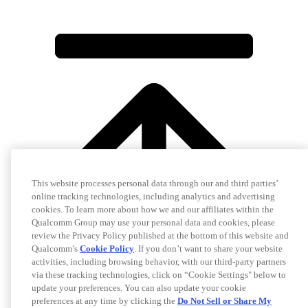
This website processes personal data through our and third parties’
online tracking technologies, including analytics and advertising
cookies. To learn more about how we and our affiliates within the
Qualcomm Group may use your personal data and cookies, please
review the Privacy Policy published at the bottom of this website and
Qualcomm’s
Cookie Policy
. If you don’t want to share your website
activities, including browsing behavior, with our third-party partners
via these tracking technologies, click on “Cookie Settings" below to
update your preferences. You can also update your cookie
preferences at any time by clicking the
Do Not Sell or Share My