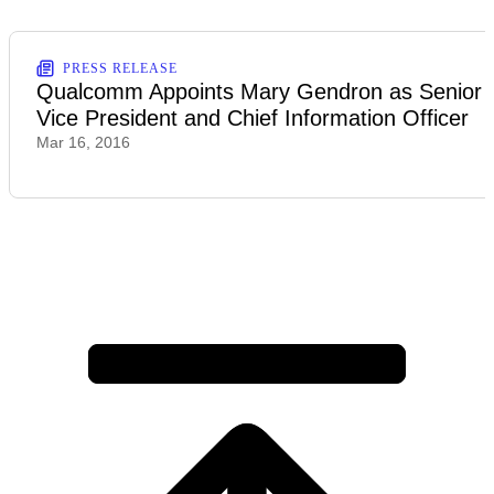
PRESS RELEASE
Qualcomm Appoints Mary Gendron as Senior
Vice President and Chief Information Officer
Mar 16, 2016