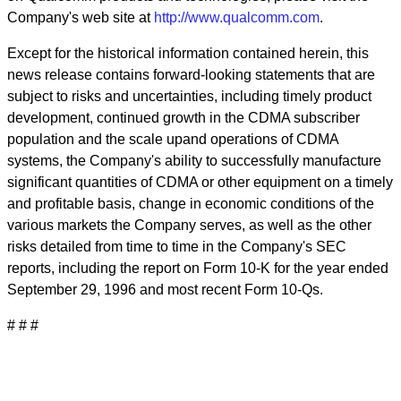
Company's web site at
http://www.qualcomm.com
.
Except for the historical information contained herein, this
news release contains forward-looking statements that are
subject to risks and uncertainties, including timely product
development, continued growth in the CDMA subscriber
population and the scale upand operations of CDMA
systems, the Company's ability to successfully manufacture
significant quantities of CDMA or other equipment on a timely
and profitable basis, change in economic conditions of the
various markets the Company serves, as well as the other
risks detailed from time to time in the Company's SEC
reports, including the report on Form 10-K for the year ended
September 29, 1996 and most recent Form 10-Qs.
# # #