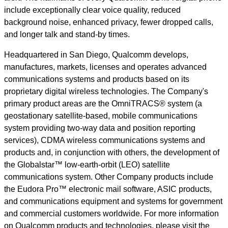
include exceptionally clear voice quality, reduced
background noise, enhanced privacy, fewer dropped calls,
and longer talk and stand-by times.
Headquartered in San Diego, Qualcomm develops,
manufactures, markets, licenses and operates advanced
communications systems and products based on its
proprietary digital wireless technologies. The Company's
primary product areas are the OmniTRACS® system (a
geostationary satellite-based, mobile communications
system providing two-way data and position reporting
services), CDMA wireless communications systems and
products and, in conjunction with others, the development of
the Globalstar™ low-earth-orbit (LEO) satellite
communications system. Other Company products include
the Eudora Pro™ electronic mail software, ASIC products,
and communications equipment and systems for government
and commercial customers worldwide. For more information
on Qualcomm products and technologies, please visit the