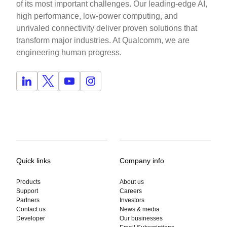
of its most important challenges. Our leading-edge AI,
high performance, low-power computing, and
unrivaled connectivity deliver proven solutions that
transform major industries. At Qualcomm, we are
engineering human progress.
Quick links
Company info
Products
About us
Support
Careers
Partners
Investors
Contact us
News & media
Developer
Our businesses