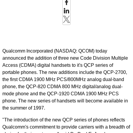
Qualcomm Incorporated (NASDAQ: QCOM) today
announced the addition of three new Code Division Multiple
Access (CDMA) digital handsets to it's QCP series of
portable phones. The new additions include the QCP-2700,
the first CDMA 1900 MHz PCS/800MHz analog dual-band
phone, the QCP-820 CDMA 800 MHz digital/analog dual-
mode phone and the QCP-1920 CDMA 1900 MHz PCS
phone. The new series of handsets will become available in
the summer of 1997.
"The introduction of the new QCP series of phones reflects
Qualcomm's commitment to provide carriers with a breadth of