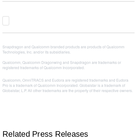
Snapdragon and Qualcomm branded products are products of Qualcomm
Technologies, Inc. and/or its subsidiaries.
Qualcomm, Qualcomm Dragonwing and Snapdragon are trademarks or
registered trademarks of Qualcomm Incorporated.
Qualcomm, OmniTRACS and Eudora are registered trademarks and Eudora
Pro is a trademark of Qualcomm Incorporated. Globalstar is a trademark of
Globalstar, L.P. All other trademarks are the property of their respective owners.
Related Press Releases