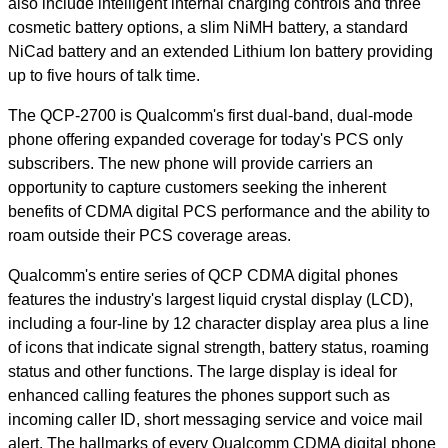
also include intelligent internal charging controls and three
cosmetic battery options, a slim NiMH battery, a standard
NiCad battery and an extended Lithium Ion battery providing
up to five hours of talk time.
The QCP-2700 is Qualcomm's first dual-band, dual-mode
phone offering expanded coverage for today's PCS only
subscribers. The new phone will provide carriers an
opportunity to capture customers seeking the inherent
benefits of CDMA digital PCS performance and the ability to
roam outside their PCS coverage areas.
Qualcomm's entire series of QCP CDMA digital phones
features the industry's largest liquid crystal display (LCD),
including a four-line by 12 character display area plus a line
of icons that indicate signal strength, battery status, roaming
status and other functions. The large display is ideal for
enhanced calling features the phones support such as
incoming caller ID, short messaging service and voice mail
alert. The hallmarks of every Qualcomm CDMA digital phone