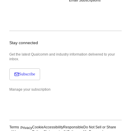
Email Subscriptions
Stay connected
Get the latest Qualcomm and industry information delivered to your
inbox.
Subscribe
Manage your subscription
Terms
Cookie
Accessibility
Responsible
Do Not Sell or Share
Privacy