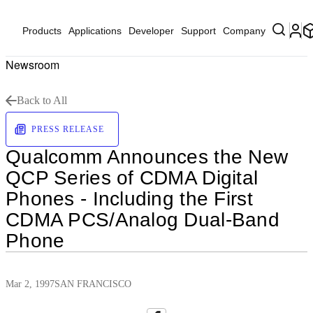
Products
Applications
Developer
Support
Company
Newsroom
Back to All
PRESS RELEASE
Qualcomm Announces the New
QCP Series of CDMA Digital
Phones - Including the First
CDMA PCS/Analog Dual-Band
Phone
Mar 2, 1997
SAN FRANCISCO