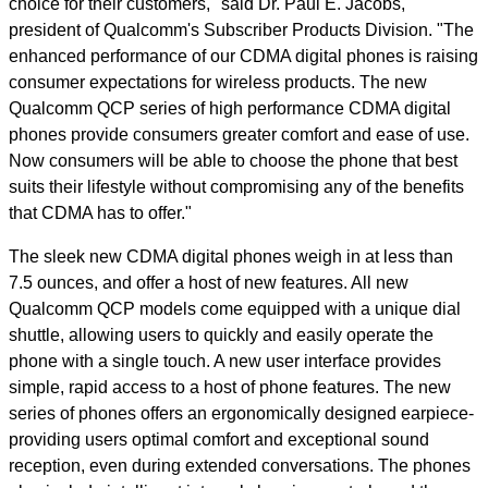
choice for their customers," said Dr. Paul E. Jacobs,
president of Qualcomm's Subscriber Products Division. "The
enhanced performance of our CDMA digital phones is raising
consumer expectations for wireless products. The new
Qualcomm QCP series of high performance CDMA digital
phones provide consumers greater comfort and ease of use.
Now consumers will be able to choose the phone that best
suits their lifestyle without compromising any of the benefits
that CDMA has to offer."
The sleek new CDMA digital phones weigh in at less than
7.5 ounces, and offer a host of new features. All new
Qualcomm QCP models come equipped with a unique dial
shuttle, allowing users to quickly and easily operate the
phone with a single touch. A new user interface provides
simple, rapid access to a host of phone features. The new
series of phones offers an ergonomically designed earpiece-
providing users optimal comfort and exceptional sound
reception, even during extended conversations. The phones