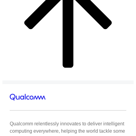
Qualcomm relentlessly innovates to deliver intelligent
computing everywhere, helping the world tackle some