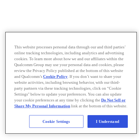
This website processes personal data through our and third parties’
online tracking technologies, including analytics and advertising
cookies. To learn more about how we and our affiliates within the
Qualcomm Group may use your personal data and cookies, please
review the Privacy Policy published at the bottom of this website
and Qualcomm’s
Cookie Policy
. If you don’t want to share your
website activities, including browsing behavior, with our third-
party partners via these tracking technologies, click on “Cookie
Settings" below to update your preferences. You can also update
your cookie preferences at any time by clicking the
Do Not Sell or
Share My Personal Information
link at the bottom of this website.
Cookie Settings
I Understand