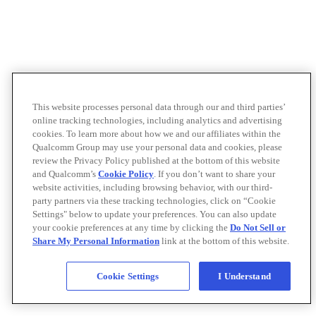
This website processes personal data through our and third parties’
online tracking technologies, including analytics and advertising
cookies. To learn more about how we and our affiliates within the
Qualcomm Group may use your personal data and cookies, please
review the Privacy Policy published at the bottom of this website
and Qualcomm’s
Cookie Policy
. If you don’t want to share your
website activities, including browsing behavior, with our third-
party partners via these tracking technologies, click on “Cookie
Settings" below to update your preferences. You can also update
your cookie preferences at any time by clicking the
Do Not Sell or
Share My Personal Information
link at the bottom of this website.
Cookie Settings
I Understand