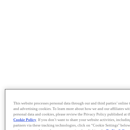
This website processes personal data through our and third parties’ online
and advertising cookies. To learn more about how we and our affiliates 
personal data and cookies, please review the Privacy Policy published at 
Cookie Policy
. If you don’t want to share your website activities, includi
partners via these tracking technologies, click on “Cookie Settings" below