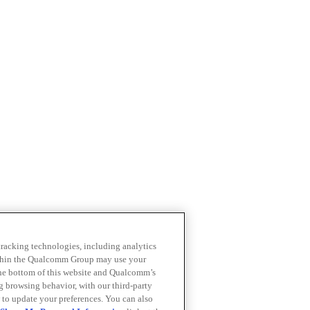
 tracking technologies, including analytics
within the Qualcomm Group may use your
the bottom of this website and Qualcomm’s
ng browsing behavior, with our third-party
 to update your preferences. You can also