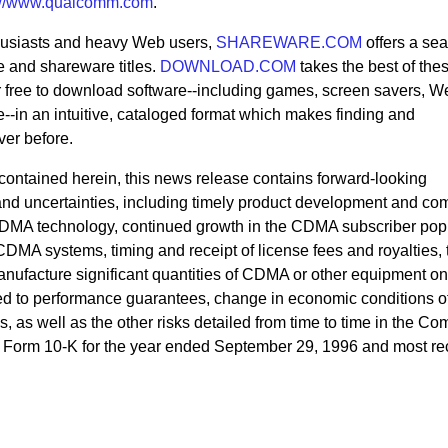
p://www.qualcomm.com
.
husiasts and heavy Web users,
SHAREWARE.COM
offers a se
e and shareware titles.
DOWNLOAD.COM
takes the best of thes
lar free to download software--including games, screen savers, W
re--in an intuitive, cataloged format which makes finding and
ver before.
n contained herein, this news release contains forward-looking
s and uncertainties, including timely product development and co
DMA technology, continued growth in the CDMA subscriber pop
CDMA systems, timing and receipt of license fees and royalties, 
anufacture significant quantities of CDMA or other equipment on
ted to performance guarantees, change in economic conditions o
 as well as the other risks detailed from time to time in the C
on Form 10-K for the year ended September 29, 1996 and most re