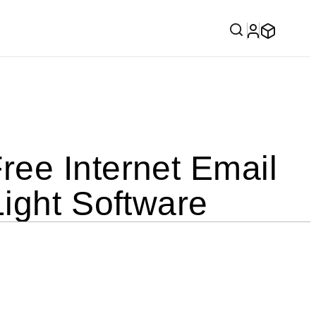
ee Internet Email
ight Software