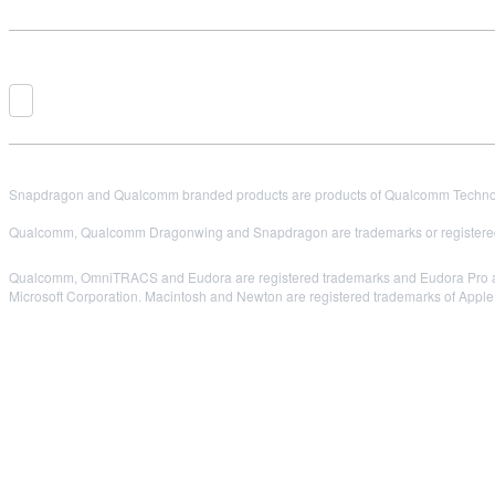
Snapdragon and Qualcomm branded products are products of Qualcomm Technologi
Qualcomm, Qualcomm Dragonwing and Snapdragon are trademarks or registered
Qualcomm, OmniTRACS and Eudora are registered trademarks and Eudora Pro and E
Microsoft Corporation. Macintosh and Newton are registered trademarks of Apple C