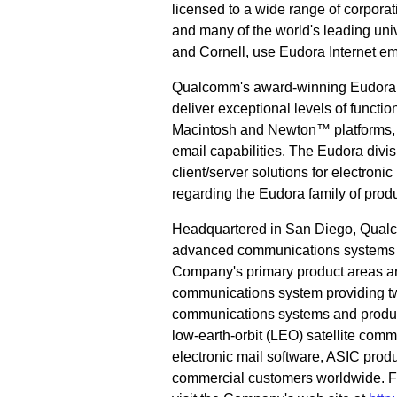
licensed to a wide range of corpor
and many of the world's leading univ
and Cornell, use Eudora Internet em
Qualcomm's award-winning Eudora P
deliver exceptional levels of functio
Macintosh and Newton™ platforms, th
email capabilities. The Eudora divi
client/server solutions for electron
regarding the Eudora family of produ
Headquartered in San Diego, Qualc
advanced communications systems an
Company's primary product areas a
communications system providing tw
communications systems and product
low-earth-orbit (LEO) satellite co
electronic mail software, ASIC pro
commercial customers worldwide. F