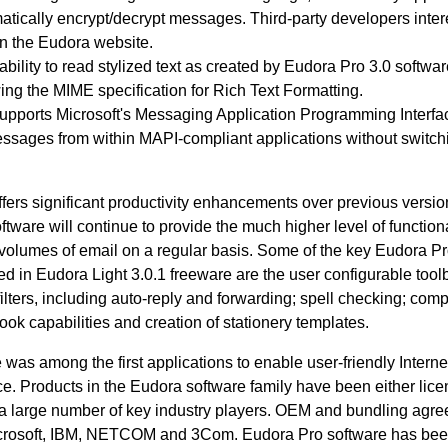
atically encrypt/decrypt messages. Third-party developers inter
n the Eudora website.
 ability to read stylized text as created by Eudora Pro 3.0 softwa
wing the MIME specification for Rich Text Formatting.
pports Microsoft's Messaging Application Programming Interfa
ssages from within MAPI-compliant applications without switchi
fers significant productivity enhancements over previous versio
tware will continue to provide the much higher level of functiona
volumes of email on a regular basis. Some of the key Eudora Pr
ded in Eudora Light 3.0.1 freeware are the user configurable tool
lters, including auto-reply and forwarding; spell checking; comp
ook capabilities and creation of stationery templates.
was among the first applications to enable user-friendly Interne
e. Products in the Eudora software family have been either lice
y a large number of key industry players. OEM and bundling agr
Microsoft, IBM, NETCOM and 3Com. Eudora Pro software has be