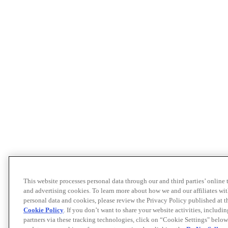
This website processes personal data through our and third parties’ online
and advertising cookies. To learn more about how we and our affiliates 
personal data and cookies, please review the Privacy Policy published at 
Cookie Policy
. If you don’t want to share your website activities, includi
partners via these tracking technologies, click on “Cookie Settings" below