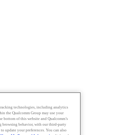
 tracking technologies, including analytics
within the Qualcomm Group may use your
the bottom of this website and Qualcomm’s
ng browsing behavior, with our third-party
 to update your preferences. You can also