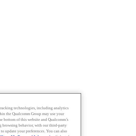
 tracking technologies, including analytics
within the Qualcomm Group may use your
the bottom of this website and Qualcomm’s
ng browsing behavior, with our third-party
 to update your preferences. You can also