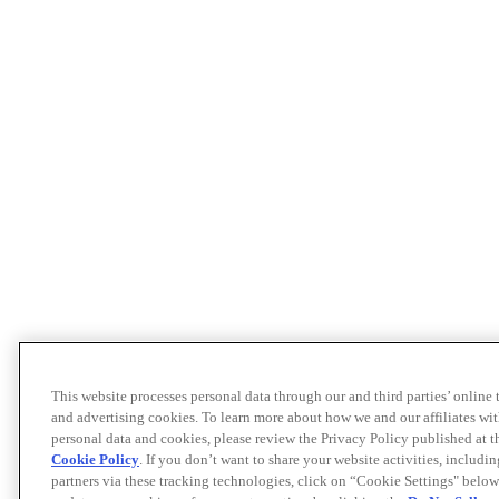
This website processes personal data through our and third parties’ online
and advertising cookies. To learn more about how we and our affiliates 
personal data and cookies, please review the Privacy Policy published at 
Cookie Policy
. If you don’t want to share your website activities, includi
partners via these tracking technologies, click on “Cookie Settings" below