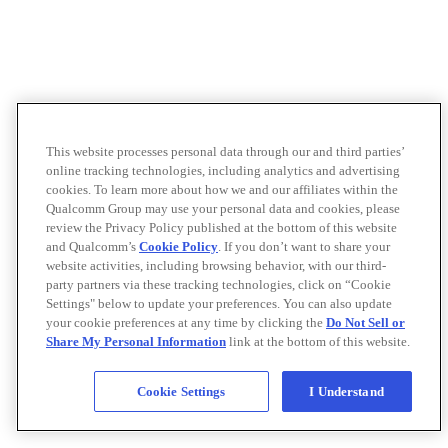
This website processes personal data through our and third parties’
online tracking technologies, including analytics and advertising
cookies. To learn more about how we and our affiliates within the
Qualcomm Group may use your personal data and cookies, please
review the Privacy Policy published at the bottom of this website
and Qualcomm’s
Cookie Policy
. If you don’t want to share your
website activities, including browsing behavior, with our third-
party partners via these tracking technologies, click on “Cookie
Settings" below to update your preferences. You can also update
your cookie preferences at any time by clicking the
Do Not Sell or
Share My Personal Information
link at the bottom of this website.
Cookie Settings
I Understand