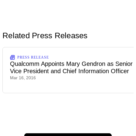
Related Press Releases
PRESS RELEASE
Qualcomm Appoints Mary Gendron as Senior
Vice President and Chief Information Officer
Mar 16, 2016