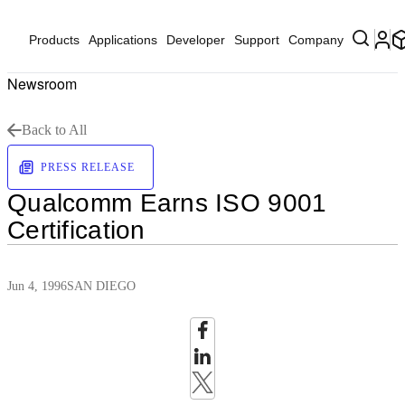
Products
Applications
Developer
Support
Company
Newsroom
Back to All
PRESS RELEASE
Qualcomm Earns ISO 9001
Certification
Jun 4, 1996
SAN DIEGO