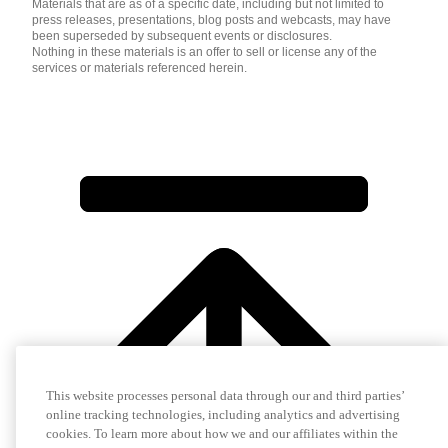
Materials that are as of a specific date, including but not limited to
press releases, presentations, blog posts and webcasts, may have
been superseded by subsequent events or disclosures.
Nothing in these materials is an offer to sell or license any of the
services or materials referenced herein.
This website processes personal data through our and third parties’
online tracking technologies, including analytics and advertising
cookies. To learn more about how we and our affiliates within the