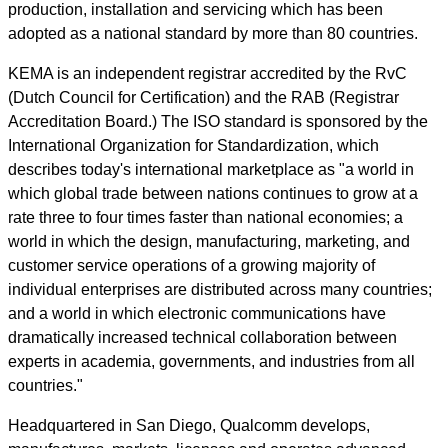
production, installation and servicing which has been
adopted as a national standard by more than 80 countries.
KEMA is an independent registrar accredited by the RvC
(Dutch Council for Certification) and the RAB (Registrar
Accreditation Board.) The ISO standard is sponsored by the
International Organization for Standardization, which
describes today's international marketplace as "a world in
which global trade between nations continues to grow at a
rate three to four times faster than national economies; a
world in which the design, manufacturing, marketing, and
customer service operations of a growing majority of
individual enterprises are distributed across many countries;
and a world in which electronic communications have
dramatically increased technical collaboration between
experts in academia, governments, and industries from all
countries."
Headquartered in San Diego, Qualcomm develops,