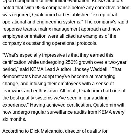
Upon completion of their initial evaluation, KEMA auditors
noted that, with 98% compliance before any corrective action
was required, Qualcomm had established "exceptional
operational and engineering systems." The company's rapid
response teams, matrix management approach and new
employee orientation were all cited as examples of the
company's outstanding operational protocols.
"What's especially impressive is that they earned this
certification while undergoing 250% growth over a two-year
period," said KEMA Lead Auditor Lindsey Waddell. "That
demonstrates how adept they've become at managing
change, and infusing their employees with a sense of
teamwork and enthusiasm. All in all, Qualcomm had one of
the best quality systems we've seen in our auditing
experience." Having achieved certification, Qualcomm will
now undergo regular surveillance audits from KEMA every
six months.
According to Dick Malcangio, director of quality for