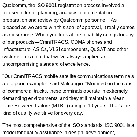
Qualcomm, the ISO 9001 registration process involved a
focused effort of planning, analysis, documentation,
preparation and review by Qualcomm personnel. "As
pleased as we are to win this seal of approval, it really comes
as no surprise. When you look at the reliability ratings for any
of our products—OmniTRACS, CDMA phones and
infrastructure, ASICs, VLSI components, QuSAT and other
systems—it's clear that we've always applied an
uncompromising standard of excellence.
"Our OmniTRACS mobile satellite communications terminals
are a good example," said Malcangio. "Mounted on the cabs
of commercial trucks, these terminals operate in extremely
demanding environments, and they still maintain a Mean
Time Between Failure (MTBF) rating of 19 years. That's the
kind of quality we strive for every day."
The most comprehensive of the ISO standards, ISO 9001 is a
model for quality assurance in design, development,