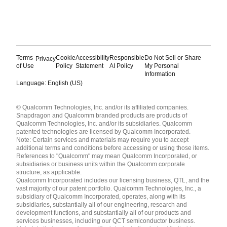
Terms
Cookie
Accessibility
Responsible
Do Not Sell or Share
Privacy
of Use
Policy
Statement
AI Policy
My Personal
Information
Language: English (US)
Languages
© Qualcomm Technologies, Inc. and/or its affiliated companies.
English ( United States )
Snapdragon and Qualcomm branded products are products of
简体中文 ( China )
Qualcomm Technologies, Inc. and/or its subsidiaries. Qualcomm
patented technologies are licensed by Qualcomm Incorporated.
Note: Certain services and materials may require you to accept
additional terms and conditions before accessing or using those items.
References to "Qualcomm" may mean Qualcomm Incorporated, or
subsidiaries or business units within the Qualcomm corporate
structure, as applicable.
Qualcomm Incorporated includes our licensing business, QTL, and the
vast majority of our patent portfolio. Qualcomm Technologies, Inc., a
subsidiary of Qualcomm Incorporated, operates, along with its
subsidiaries, substantially all of our engineering, research and
development functions, and substantially all of our products and
services businesses, including our QCT semiconductor business.