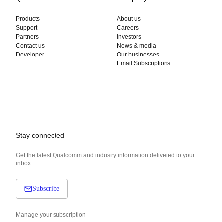
Products
About us
Support
Careers
Partners
Investors
Contact us
News & media
Developer
Our businesses
Email Subscriptions
Stay connected
Get the latest Qualcomm and industry information delivered to your
inbox.
Subscribe
Manage your subscription