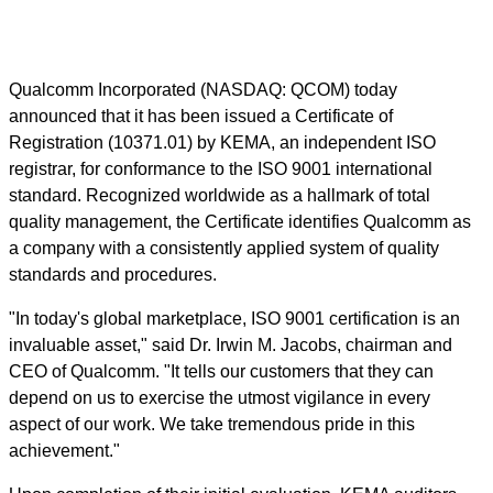
Qualcomm Incorporated (NASDAQ: QCOM) today
announced that it has been issued a Certificate of
Registration (10371.01) by KEMA, an independent ISO
registrar, for conformance to the ISO 9001 international
standard. Recognized worldwide as a hallmark of total
quality management, the Certificate identifies Qualcomm as
a company with a consistently applied system of quality
standards and procedures.
"In today's global marketplace, ISO 9001 certification is an
invaluable asset," said Dr. Irwin M. Jacobs, chairman and
CEO of Qualcomm. "It tells our customers that they can
depend on us to exercise the utmost vigilance in every
aspect of our work. We take tremendous pride in this
achievement."