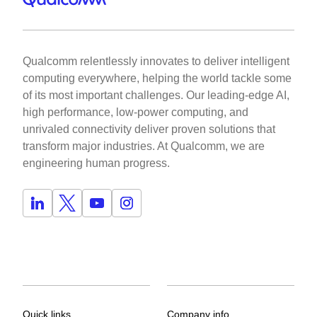
Qualcomm relentlessly innovates to deliver intelligent
computing everywhere, helping the world tackle some
of its most important challenges. Our leading-edge AI,
high performance, low-power computing, and
unrivaled connectivity deliver proven solutions that
transform major industries. At Qualcomm, we are
engineering human progress.
Quick links
Company info