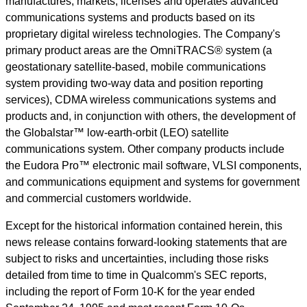
manufactures, markets, licenses and operates advanced
communications systems and products based on its
proprietary digital wireless technologies. The Company's
primary product areas are the OmniTRACS® system (a
geostationary satellite-based, mobile communications
system providing two-way data and position reporting
services), CDMA wireless communications systems and
products and, in conjunction with others, the development of
the Globalstar™ low-earth-orbit (LEO) satellite
communications system. Other company products include
the Eudora Pro™ electronic mail software, VLSI components,
and communications equipment and systems for government
and commercial customers worldwide.
Except for the historical information contained herein, this
news release contains forward-looking statements that are
subject to risks and uncertainties, including those risks
detailed from time to time in Qualcomm's SEC reports,
including the report of Form 10-K for the year ended