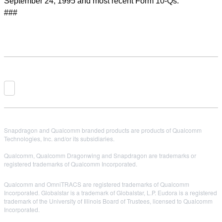
September 24, 1995 and most recent Form 10-Qs.
###
Snapdragon and Qualcomm branded products are products of Qualcomm
Technologies, Inc. and/or its subsidiaries.
Qualcomm, Qualcomm Dragonwing and Snapdragon are trademarks or
registered trademarks of Qualcomm Incorporated.
Qualcomm and OmniTRACS are registered trademarks of Qualcomm
Incorporated. Globalstar is a trademark of Globalstar, L.P. Eudora is a registered
trademark of the University of Illinois Board of Trustees, licensed to Qualcomm
Incorporated.