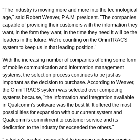
"The industry is moving more and more into the technological
age," said Robert Weaver, P.A.M. president. "The companies
capable of providing their customers with the information they
want, in the form they want, in the time they need it will be the
leaders in the future. We're counting on the OmniTRACS
system to keep us in that leading position."
With the increasing number of companies offering some form
of mobile communication and information management
systems, the selection process continues to be just as
important as the decision to purchase. According to Weaver,
the OmniTRACS system was selected over competing
systems because, "the information and integration available
in Qualcomm's software was the best fit. It offered the most
possibilities for expansion with our current system and
Qualcomm's commitment to customer service and its
dedication to the industry far exceeded the others."
"In today's market, every effort to improve customer service