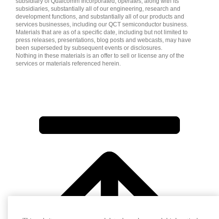
subsidiary of Qualcomm Incorporated, operates, along with its
subsidiaries, substantially all of our engineering, research and
development functions, and substantially all of our products and
services businesses, including our QCT semiconductor business.
Materials that are as of a specific date, including but not limited to
press releases, presentations, blog posts and webcasts, may have
been superseded by subsequent events or disclosures.
Nothing in these materials is an offer to sell or license any of the
services or materials referenced herein.