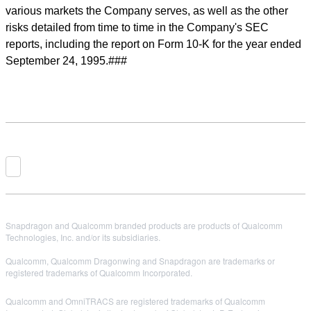
various markets the Company serves, as well as the other
risks detailed from time to time in the Company's SEC
reports, including the report on Form 10-K for the year ended
September 24, 1995.###
Snapdragon and Qualcomm branded products are products of Qualcomm
Technologies, Inc. and/or its subsidiaries.
Qualcomm, Qualcomm Dragonwing and Snapdragon are trademarks or
registered trademarks of Qualcomm Incorporated.
Qualcomm and OmniTRACS are registered trademarks of Qualcomm