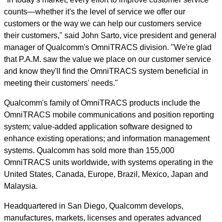
counts—whether it's the level of service we offer our
customers or the way we can help our customers service
their customers," said John Sarto, vice president and general
manager of Qualcomm's OmniTRACS division. "We're glad
that P.A.M. saw the value we place on our customer service
and know they'll find the OmniTRACS system beneficial in
meeting their customers' needs."
Qualcomm's family of OmniTRACS products include the
OmniTRACS mobile communications and position reporting
system; value-added application software designed to
enhance existing operations; and information management
systems. Qualcomm has sold more than 155,000
OmniTRACS units worldwide, with systems operating in the
United States, Canada, Europe, Brazil, Mexico, Japan and
Malaysia.
Headquartered in San Diego, Qualcomm develops,
manufactures, markets, licenses and operates advanced