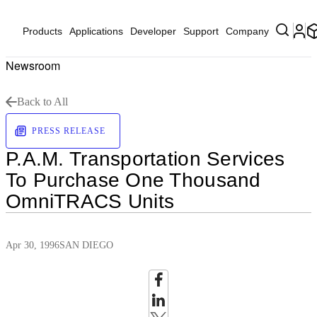
Products
Applications
Developer
Support
Company
Newsroom
Back to All
PRESS RELEASE
P.A.M. Transportation Services
To Purchase One Thousand
OmniTRACS Units
Apr 30, 1996
SAN DIEGO