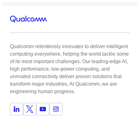
Qualcomm relentlessly innovates to deliver intelligent
computing everywhere, helping the world tackle some
of its most important challenges. Our leading-edge AI,
high performance, low-power computing, and
unrivaled connectivity deliver proven solutions that
transform major industries. At Qualcomm, we are
engineering human progress.