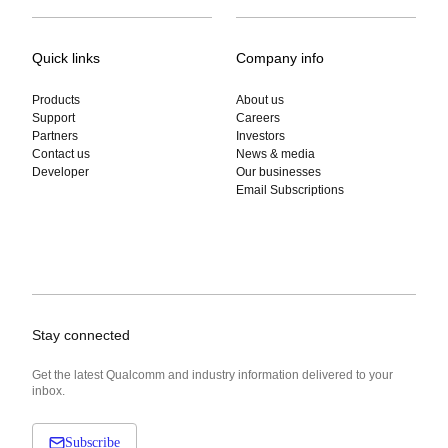
Quick links
Company info
Products
About us
Support
Careers
Partners
Investors
Contact us
News & media
Developer
Our businesses
Email Subscriptions
Stay connected
Get the latest Qualcomm and industry information delivered to your
inbox.
Subscribe