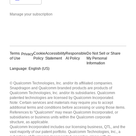
Manage your subscription
Terms
Cookie
Accessibility
Responsible
Do Not Sell or Share
Privacy
of Use
Policy
Statement
AI Policy
My Personal
Information
Language: English (US)
Languages
© Qualcomm Technologies, Inc. and/or its affiliated companies.
English ( United States )
Snapdragon and Qualcomm branded products are products of
简体中文 ( China )
Qualcomm Technologies, Inc. and/or its subsidiaries. Qualcomm
patented technologies are licensed by Qualcomm Incorporated.
Note: Certain services and materials may require you to accept
additional terms and conditions before accessing or using those items.
References to "Qualcomm" may mean Qualcomm Incorporated, or
subsidiaries or business units within the Qualcomm corporate
structure, as applicable.
Qualcomm Incorporated includes our licensing business, QTL, and the
vast majority of our patent portfolio. Qualcomm Technologies, Inc., a