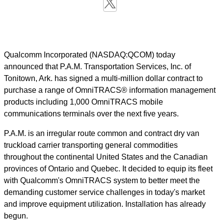
Qualcomm Incorporated (NASDAQ:QCOM) today
announced that P.A.M. Transportation Services, Inc. of
Tonitown, Ark. has signed a multi-million dollar contract to
purchase a range of OmniTRACS® information management
products including 1,000 OmniTRACS mobile
communications terminals over the next five years.
P.A.M. is an irregular route common and contract dry van
truckload carrier transporting general commodities
throughout the continental United States and the Canadian
provinces of Ontario and Quebec. It decided to equip its fleet
with Qualcomm's OmniTRACS system to better meet the
demanding customer service challenges in today's market
and improve equipment utilization. Installation has already
begun.