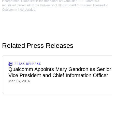
Incorporated. Globalstar is the trademark of Globalstar, L.P. Eudora is a
registered trademark of the University of Illinois Board of Trustees, licensed to
Qualcomm Incorporated.
Related Press Releases
PRESS RELEASE
Qualcomm Appoints Mary Gendron as Senior
Vice President and Chief Information Officer
Mar 16, 2016