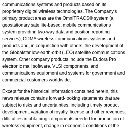
communications systems and products based on its
proprietary digital wireless technologies. The Company's
primary product areas are the OmniTRACS® system (a
geostationary satellite-based, mobile communications
system providing two-way data and position reporting
services), CDMA wireless communications systems and
products and, in conjunction with others, the development of
the Globalstar low-earth-orbit (LEO) satellite communications
system. Other company products include the Eudora Pro
electronic mail software, VLSI components, and
communications equipment and systems for government and
commercial customers worldwide.
Except for the historical information contained herein, this
news release contains forward-looking statements that are
subject to risks and uncertainties, including timely product
development, variation of royalty, license and other revenues,
difficulties in obtaining components needed for production of
wireless equipment, change in economic conditions of the