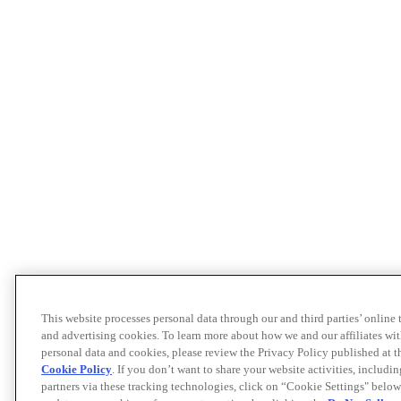
This website processes personal data through our and third parties’ online
and advertising cookies. To learn more about how we and our affiliates 
personal data and cookies, please review the Privacy Policy published at 
Cookie Policy
. If you don’t want to share your website activities, includi
partners via these tracking technologies, click on “Cookie Settings" below