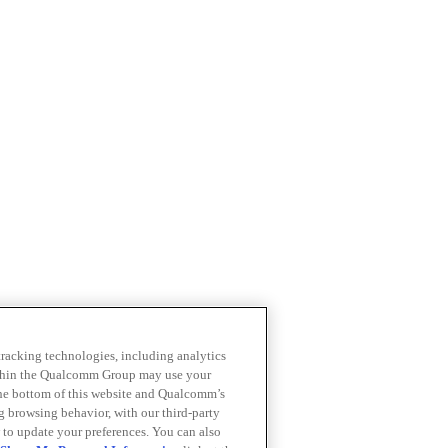
 tracking technologies, including analytics
within the Qualcomm Group may use your
the bottom of this website and Qualcomm’s
ng browsing behavior, with our third-party
 to update your preferences. You can also