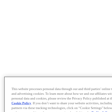
This website processes personal data through our and third parties’ online
and advertising cookies. To learn more about how we and our affiliates 
personal data and cookies, please review the Privacy Policy published at 
Cookie Policy
. If you don’t want to share your website activities, includi
partners via these tracking technologies, click on “Cookie Settings" below