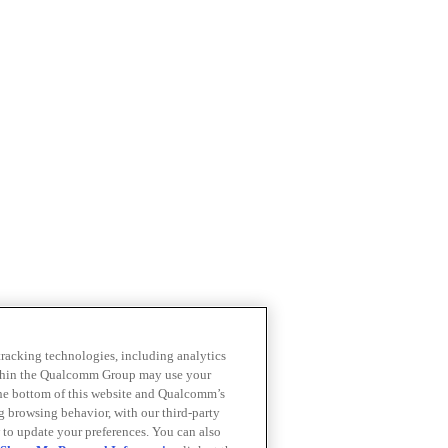
 tracking technologies, including analytics
within the Qualcomm Group may use your
the bottom of this website and Qualcomm’s
ng browsing behavior, with our third-party
 to update your preferences. You can also