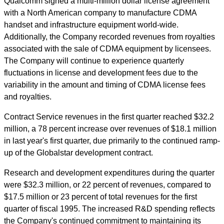
Qualcomm signed a multi-million dollar license agreement
with a North American company to manufacture CDMA
handset and infrastructure equipment world-wide.
Additionally, the Company recorded revenues from royalties
associated with the sale of CDMA equipment by licensees.
The Company will continue to experience quarterly
fluctuations in license and development fees due to the
variability in the amount and timing of CDMA license fees
and royalties.
Contract Service revenues in the first quarter reached $32.2
million, a 78 percent increase over revenues of $18.1 million
in last year's first quarter, due primarily to the continued ramp-
up of the Globalstar development contract.
Research and development expenditures during the quarter
were $32.3 million, or 22 percent of revenues, compared to
$17.5 million or 23 percent of total revenues for the first
quarter of fiscal 1995. The increased R&D spending reflects
the Company's continued commitment to maintaining its