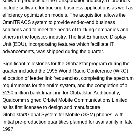
software products for the transportation industry. IT products
include software for trucking business applications as well as
efficiency optimization models. The acquisition allows the
OmniTRACS system to provide end-to-end business
solutions and to meet the needs of trucking companies and
others in the logistics industry. The first Enhanced Display
Unit (EDU), incorporating features which facilitate IT
advancements, was shipped during the quarter.
Significant milestones for the Globalstar program during the
quarter included the 1995 World Radio Conference (WRC)
allocation of feeder link frequencies, completing the spectrum
requirements for the entire system, and the completion of a
$250 million bank financing for Globalstar. Additionally,
Qualcomm signed Orbitel Mobile Communications Limited
as its first licensee to design and manufacture
Globalstar/Global System for Mobile (GSM) phones, with
initial pre-production quantities planned for availability in late
1997.