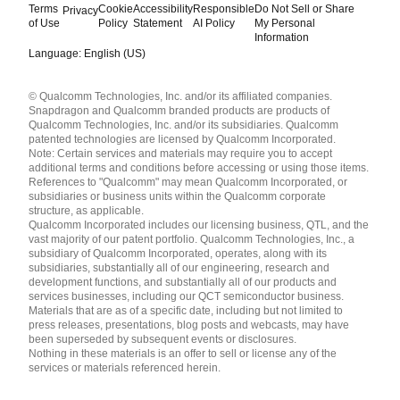
Terms
Cookie
Accessibility
Responsible
Do Not Sell or Share
Privacy
of Use
Policy
Statement
AI Policy
My Personal
Information
Language: English (US)
Languages
© Qualcomm Technologies, Inc. and/or its affiliated companies.
English ( United States )
Snapdragon and Qualcomm branded products are products of
简体中文 ( China )
Qualcomm Technologies, Inc. and/or its subsidiaries. Qualcomm
patented technologies are licensed by Qualcomm Incorporated.
Note: Certain services and materials may require you to accept
additional terms and conditions before accessing or using those items.
References to "Qualcomm" may mean Qualcomm Incorporated, or
subsidiaries or business units within the Qualcomm corporate
structure, as applicable.
Qualcomm Incorporated includes our licensing business, QTL, and the
vast majority of our patent portfolio. Qualcomm Technologies, Inc., a
subsidiary of Qualcomm Incorporated, operates, along with its
subsidiaries, substantially all of our engineering, research and
development functions, and substantially all of our products and
services businesses, including our QCT semiconductor business.
Materials that are as of a specific date, including but not limited to
press releases, presentations, blog posts and webcasts, may have
been superseded by subsequent events or disclosures.
Nothing in these materials is an offer to sell or license any of the
services or materials referenced herein.