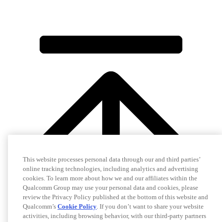
This website processes personal data through our and third parties’
online tracking technologies, including analytics and advertising
cookies. To learn more about how we and our affiliates within the
Qualcomm Group may use your personal data and cookies, please
review the Privacy Policy published at the bottom of this website and
Qualcomm’s
Cookie Policy
. If you don’t want to share your website
activities, including browsing behavior, with our third-party partners