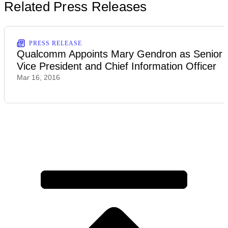
Related Press Releases
PRESS RELEASE
Qualcomm Appoints Mary Gendron as Senior
Vice President and Chief Information Officer
Mar 16, 2016