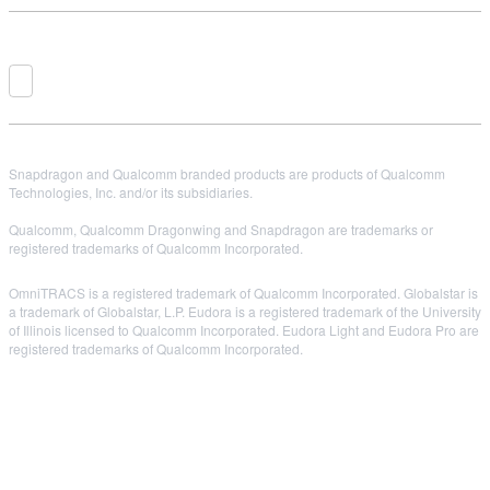
Snapdragon and Qualcomm branded products are products of Qualcomm
Technologies, Inc. and/or its subsidiaries.
Qualcomm, Qualcomm Dragonwing and Snapdragon are trademarks or
registered trademarks of Qualcomm Incorporated.
OmniTRACS is a registered trademark of Qualcomm Incorporated. Globalstar is
a trademark of Globalstar, L.P. Eudora is a registered trademark of the University
of Illinois licensed to Qualcomm Incorporated. Eudora Light and Eudora Pro are
registered trademarks of Qualcomm Incorporated.