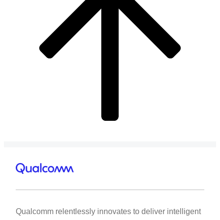
Qualcomm relentlessly innovates to deliver intelligent