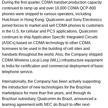
During the first quarter, CDMA handset production capacity
continued to ramp up and over 10,000 CDMA QCP-800
phones were shipped to various operators, including
Hutchison in Hong Kong. Qualcomm and Sony Electronics
joined forces to market and sell CDMA phones to customers
in the U.S. for cellular and PCS applications. Qualcomm
continues to ship Application Specific Integrated Circuits
(ASICs) based on CDMA technology to other CDMA
licensees to be used in the building of cell sites and
handsets throughout the world. Also, the Company shipped
CDMA Wireless Local Loop (WLL) infrastructure equipment
to India for certification and commercial deployment of basic
telephone service.
Internationally, the Company has been actively supporting
the introduction of new technologies for the Brazilian
marketplace for more than five years, and through its
Brazilian subsidiary, Qualcomm do Brazil, announced a
teaming agreement with NEC do Brazil to offer next-