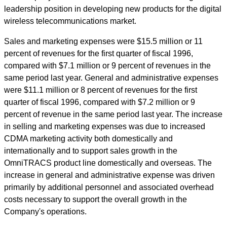
leadership position in developing new products for the digital
wireless telecommunications market.
Sales and marketing expenses were $15.5 million or 11
percent of revenues for the first quarter of fiscal 1996,
compared with $7.1 million or 9 percent of revenues in the
same period last year. General and administrative expenses
were $11.1 million or 8 percent of revenues for the first
quarter of fiscal 1996, compared with $7.2 million or 9
percent of revenue in the same period last year. The increase
in selling and marketing expenses was due to increased
CDMA marketing activity both domestically and
internationally and to support sales growth in the
OmniTRACS product line domestically and overseas. The
increase in general and administrative expense was driven
primarily by additional personnel and associated overhead
costs necessary to support the overall growth in the
Company's operations.