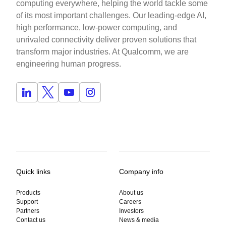
computing everywhere, helping the world tackle some
of its most important challenges. Our leading-edge AI,
high performance, low-power computing, and
unrivaled connectivity deliver proven solutions that
transform major industries. At Qualcomm, we are
engineering human progress.
Quick links
Company info
Products
About us
Support
Careers
Partners
Investors
Contact us
News & media