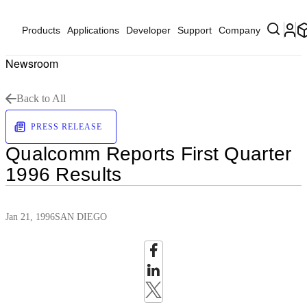
Products
Applications
Developer
Support
Company
Newsroom
Back to All
PRESS RELEASE
Qualcomm Reports First Quarter
1996 Results
Jan 21, 1996
SAN DIEGO