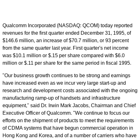
Qualcomm Incorporated (NASDAQ: QCOM) today reported
revenues for the first quarter ended December 31, 1995, of
$146.6 million, an increase of $70.7 million, or 93 percent
from the same quarter last year. First quarter's net income
was $10.1 million or $.15 per share compared with $6.0
million or $.11 per share for the same period in fiscal 1995.
"Our business growth continues to be strong and earnings
have increased even as we incur very large start-up and
research and development costs associated with the ongoing
manufacturing ramp-up of handsets and infrastructure
equipment," said Dr. Irwin Mark Jacobs, Chairman and Chief
Executive Officer of Qualcomm. "We continue to focus our
efforts on the shipment of products to meet the requirements
of CDMA systems that have begun commercial operation in
Hong Kong and Korea, and of a number of carriers who have