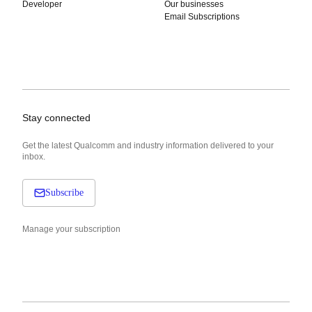
Developer
Our businesses
Email Subscriptions
Stay connected
Get the latest Qualcomm and industry information delivered to your
inbox.
Subscribe
Manage your subscription