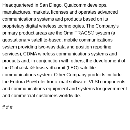
Headquartered in San Diego, Qualcomm develops,
manufactures, markets, licenses and operates advanced
communications systems and products based on its
proprietary digital wireless technologies. The Company's
primary product areas are the OmniTRACS® system (a
geostationary satellite-based, mobile communications
system providing two-way data and position reporting
services), CDMA wireless communications systems and
products and, in conjunction with others, the development of
the Globalstar® low-earth-orbit (LEO) satellite
communications system. Other Company products include
the Eudora Pro® electronic mail software, VLSI components,
and communications equipment and systems for government
and commercial customers worldwide.
# # #