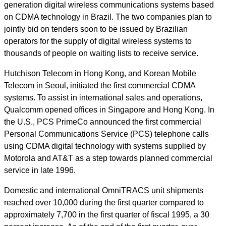
generation digital wireless communications systems based
on CDMA technology in Brazil. The two companies plan to
jointly bid on tenders soon to be issued by Brazilian
operators for the supply of digital wireless systems to
thousands of people on waiting lists to receive service.
Hutchison Telecom in Hong Kong, and Korean Mobile
Telecom in Seoul, initiated the first commercial CDMA
systems. To assist in international sales and operations,
Qualcomm opened offices in Singapore and Hong Kong. In
the U.S., PCS PrimeCo announced the first commercial
Personal Communications Service (PCS) telephone calls
using CDMA digital technology with systems supplied by
Motorola and AT&T as a step towards planned commercial
service in late 1996.
Domestic and international OmniTRACS unit shipments
reached over 10,000 during the first quarter compared to
approximately 7,700 in the first quarter of fiscal 1995, a 30