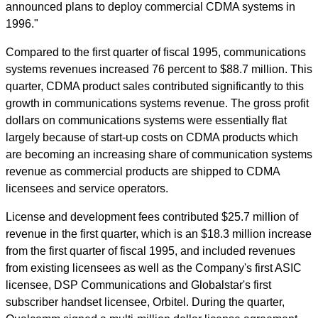
announced plans to deploy commercial CDMA systems in
1996."
Compared to the first quarter of fiscal 1995, communications
systems revenues increased 76 percent to $88.7 million. This
quarter, CDMA product sales contributed significantly to this
growth in communications systems revenue. The gross profit
dollars on communications systems were essentially flat
largely because of start-up costs on CDMA products which
are becoming an increasing share of communication systems
revenue as commercial products are shipped to CDMA
licensees and service operators.
License and development fees contributed $25.7 million of
revenue in the first quarter, which is an $18.3 million increase
from the first quarter of fiscal 1995, and included revenues
from existing licensees as well as the Company's first ASIC
licensee, DSP Communications and Globalstar's first
subscriber handset licensee, Orbitel. During the quarter,