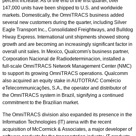
percent increase. As of the end of the first quarter, over
147,000 units have been shipped to U.S. and worldwide
markets. Domestically, the OmniTRACS business added
several new customers during the quarter, including Silver
Eagle Transport Inc., Consolidated Freightways, and Bulldog
Hiway Express. International unit shipments showed strong
growth and are becoming an increasingly significant factor in
overall unit sales. In Mexico, Qualcomm's business partner,
Corporation Nacional de Radiodeterminacion, installed a
full-scale OmniTRACS Network Management Center (NMC)
to support its growing OmniTRACS operations. Qualcomm
also acquired an equity stake in AUTOTRAC Comércio
eTelecommunicações, S.A., the operator and distributor of
the OmniTRACS system in Brazil, signifying a continued
commitment to the Brazilian market.
The OmniTRACS division also expanded its presence in the
Information Technologies (IT) arena with the recent
acquisition of McCormick & Associates, a major developer of