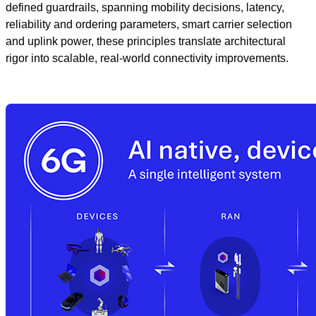
defined guardrails, spanning mobility decisions, latency,
reliability and ordering parameters, smart carrier selection
and uplink power, these principles translate architectural
rigor into scalable, real‑world connectivity improvements.