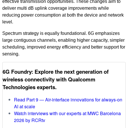
effective transmission opportunities. These changes aim to
deliver multi dB uplink coverage improvements while
reducing power consumption at both the device and network
level.
Spectrum strategy is equally foundational. 6G emphasizes
large contiguous channels, enabling higher capacity, simpler
scheduling, improved energy efficiency and better support for
sensing.
6G Foundry: Explore the next generation of
wireless connectivity with Qualcomm
Technologies experts.
Read Part 9 — Air-interface innovations for always‑on
AI at scale
Watch interviews with our experts at MWC Barcelona
2026 by RCRtv