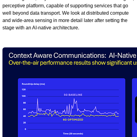
perceptive platform, capable of supporting services that go
well beyond data transport. We look at distributed compute
and wide-area sensing in more detail later after setting the
stage with an AI-native architecture.