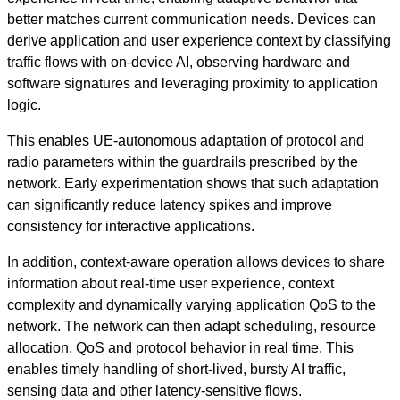
better matches current communication needs. Devices can
derive application and user experience context by classifying
traffic flows with on-device AI, observing hardware and
software signatures and leveraging proximity to application
logic.
This enables UE-autonomous adaptation of protocol and
radio parameters within the guardrails prescribed by the
network. Early experimentation shows that such adaptation
can significantly reduce latency spikes and improve
consistency for interactive applications.
In addition, context‑aware operation allows devices to share
information about real-time user experience, context
complexity and dynamically varying application QoS to the
network. The network can then adapt scheduling, resource
allocation, QoS and protocol behavior in real time. This
enables timely handling of short-lived, bursty AI traffic,
sensing data and other latency-sensitive flows.