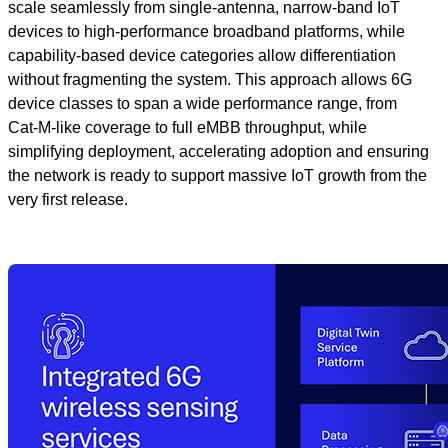
scale seamlessly from single‑antenna, narrow‑band IoT
devices to high‑performance broadband platforms, while
capability‑based device categories allow differentiation
without fragmenting the system. This approach allows 6G
device classes to span a wide performance range, from
Cat‑M‑like coverage to full eMBB throughput, while
simplifying deployment, accelerating adoption and ensuring
the network is ready to support massive IoT growth from the
very first release.