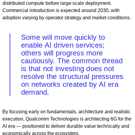
distributed compute before large‑scale deployment.
Commercial introduction is expected around 2030, with
adoption varying by operator strategy and market conditions.
Some will move quickly to
enable AI driven services;
others will progress more
cautiously. The common thread
is that not investing does not
resolve the structural pressures
on networks created by AI era
demand.
By focusing early on fundamentals, architecture and realistic
execution, Qualcomm Technologies is architecting 6G for the
AI era — positioned to deliver durable value technically and
economically across the ecosystem.