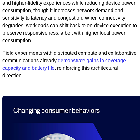
and higher-fidelity experiences while reducing device power
consumption, though it increases network demand and
sensitivity to latency and congestion. When connectivity
degrades, workloads can shift back to on-device execution to
preserve responsiveness, albeit with higher local power
consumption.
Field experiments with distributed compute and collaborative
communications already
demonstrate gains in coverage,
capacity and battery life
, reinforcing this architectural
direction.