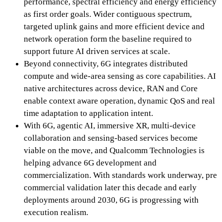
performance, spectral efficiency and energy efficiency
as first order goals. Wider contiguous spectrum,
targeted uplink gains and more efficient device and
network operation form the baseline required to
support future AI driven services at scale.
Beyond connectivity, 6G integrates distributed
compute and wide-area sensing as core capabilities. AI
native architectures across device, RAN and Core
enable context aware operation, dynamic QoS and real
time adaptation to application intent.
With 6G, agentic AI, immersive XR, multi-device
collaboration and sensing-based services become
viable on the move, and Qualcomm Technologies is
helping advance 6G development and
commercialization. With standards work underway, pre
commercial validation later this decade and early
deployments around 2030, 6G is progressing with
execution realism.