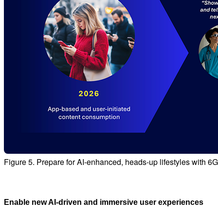
Figure 5. Prepare for AI-enhanced, heads-up lifestyles with 6
Enable new AI‑driven and immersive user experiences