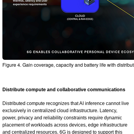
Figure 4. Gain coverage, capacity and battery life with distri
Distribute compute and collaborative communications
Distributed compute recognizes that AI inference cannot live
exclusively in centralized cloud infrastructure. Latency,
power, privacy and reliability constraints require dynamic
placement of workloads across devices, edge infrastructure
and centralized resources. 6G is designed to support this