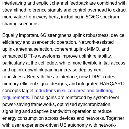
interleaving and explicit channel feedback are combined with
streamlined reference signals and control overhead to extract
more value from every hertz, including in 5G/6G spectrum
sharing scenarios.
Equally important, 6G strengthens uplink robustness, device
efficiency and user‑centric operation. Network‑assisted
uplink antenna selection, coherent uplink MIMO, and
enhanced DFT‑s waveforms improve uplink reliability,
particularly at the cell edge, while more flexible initial access
and uplink‑downlink pairing increase deployment
robustness. Beneath the air interface, new LDPC codes,
memory‑efficient signal designs, and integrated HARQ/ARQ
concepts target
reductions in silicon area and buffering
requirements
. These gains are reinforced by system‑level
power‑saving frameworks, optimized synchronization
signaling and adaptive bandwidth operation to reduce
energy consumption across devices and networks. Together
with user experience‑driven UE autonomy with network-