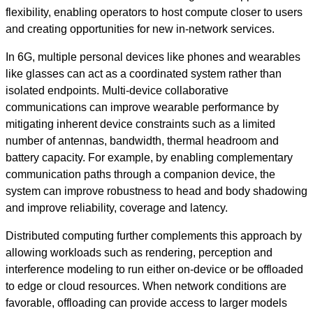
flexibility, enabling operators to host compute closer to users
and creating opportunities for new in‑network services.
In 6G, multiple personal devices like phones and wearables
like glasses can act as a coordinated system rather than
isolated endpoints. Multi-device collaborative
communications can improve wearable performance by
mitigating inherent device constraints such as a limited
number of antennas, bandwidth, thermal headroom and
battery capacity. For example, by enabling complementary
communication paths through a companion device, the
system can improve robustness to head and body shadowing
and improve reliability, coverage and latency.
Distributed computing further complements this approach by
allowing workloads such as rendering, perception and
interference modeling to run either on-device or be offloaded
to edge or cloud resources. When network conditions are
favorable, offloading can provide access to larger models