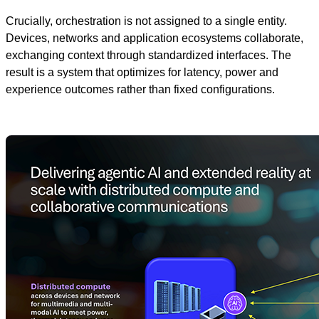
Crucially, orchestration is not assigned to a single entity.
Devices, networks and application ecosystems collaborate,
exchanging context through standardized interfaces. The
result is a system that optimizes for latency, power and
experience outcomes rather than fixed configurations.