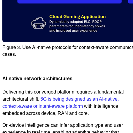
Figure 3. Use AI-native protocols for context-aware communi
cases.
AI‑native network architectures
Delivering this converged platform requires a fundamental
architectural shift.
6G is being designed as an AI‑native,
context-aware or intent-aware platform
with intelligence
embedded across device, RAN and core.
On-device intelligence can infer application type and user
experience in real time, enabling adaptive behavior that