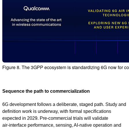
Figure 8. The 3GPP ecosystem is standardizing 6G now for c
Sequence the path to commercialization
6G development follows a deliberate, staged path. Study and
definition work is underway, with formal specifications
expected in 2029. Pre‑commercial trials will validate
air‑interface performance, sensing, AI‑native operation and