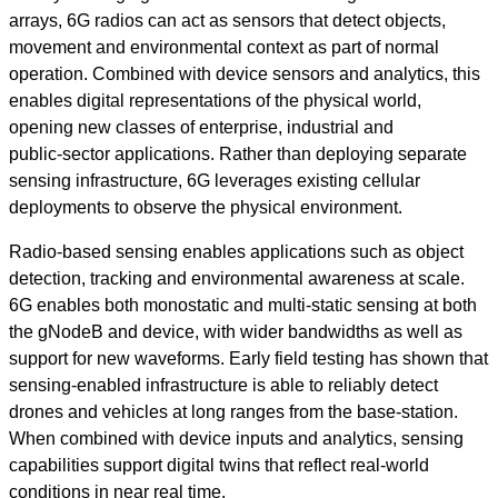
arrays, 6G radios can act as sensors that detect objects,
movement and environmental context as part of normal
operation. Combined with device sensors and analytics, this
enables digital representations of the physical world,
opening new classes of enterprise, industrial and
public‑sector applications. Rather than deploying separate
sensing infrastructure, 6G leverages existing cellular
deployments to observe the physical environment.
Radio‑based sensing enables applications such as object
detection, tracking and environmental awareness at scale.
6G enables both monostatic and multi-static sensing at both
the gNodeB and device, with wider bandwidths as well as
support for new waveforms. Early field testing has shown that
sensing-enabled infrastructure is able to reliably detect
drones and vehicles at long ranges from the base-station.
When combined with device inputs and analytics, sensing
capabilities support digital twins that reflect real‑world
conditions in near real time.