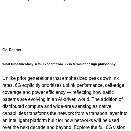
Go Deeper
What fundamentally sets 6G apart from 5G in terms of design philosophy?
Unlike prior generations that emphasized peak downlink
rates, 6G explicitly prioritizes uplink performance, cell-edge
coverage and power efficiency — reflecting how traffic
patterns are evolving in an AI-driven world. The addition of
distributed compute and wide-area sensing as native
capabilities transforms the network from a transport layer into
an intelligent platform built for how networks will be used
over the next decade and beyond. Explore the full 6G vision