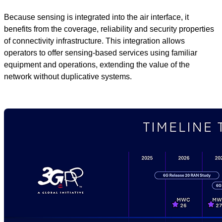
Because sensing is integrated into the air interface, it
benefits from the coverage, reliability and security properties
of connectivity infrastructure. This integration allows
operators to offer sensing‑based services using familiar
equipment and operations, extending the value of the
network without duplicative systems.