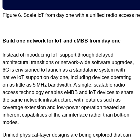
Figure 6. Scale IoT from day one with a unified radio access n
Build one network for IoT and eMBB from day one
Instead of introducing IoT support through delayed
architectural transitions or network‑wide software upgrades,
6G is envisioned to launch as a standalone system with
native IoT support on day one, including devices operating
on as little as 5 MHz bandwidth. A single, scalable radio
access technology enables eMBB and IoT devices to share
the same network infrastructure, with features such as
coverage extension and low‑power operation treated as
inherent capabilities of the air interface rather than bolt‑on
modes.
Unified physical‑layer designs are being explored that can