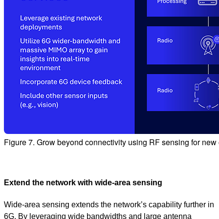
Figure 7. Grow beyond connectivity using RF sensing for new c
Extend the network with wide‑area sensing
Wide‑area sensing extends the network’s capability further in
6G. By leveraging wide bandwidths and large antenna