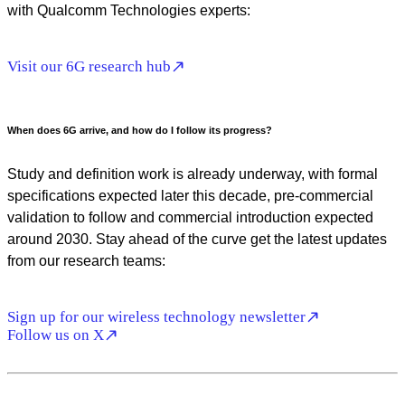
with Qualcomm Technologies experts:
Visit our 6G research hub
When does 6G arrive, and how do I follow its progress?
Study and definition work is already underway, with formal
specifications expected later this decade, pre-commercial
validation to follow and commercial introduction expected
around 2030. Stay ahead of the curve get the latest updates
from our research teams:
Sign up for our wireless technology newsletter
Follow us on X