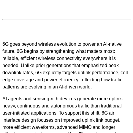
6G goes beyond wireless evolution to power an AI-native
future. 6G begins by strengthening what matters most:
reliable, efficient wireless connectivity everywhere it is
needed. Unlike prior generations that emphasized peak
downlink rates, 6G explicitly targets uplink performance, cell
edge coverage and power efficiency, reflecting how traffic
patterns are evolving in an AI-driven world.
AI agents and sensing-rich devices generate more uplink-
heavy, continuous and autonomous traffic than traditional
user-initiated applications. To support this shift, 6G air
interface design focuses on improved uplink link budget,
more efficient waveforms, advanced MIMO and longer