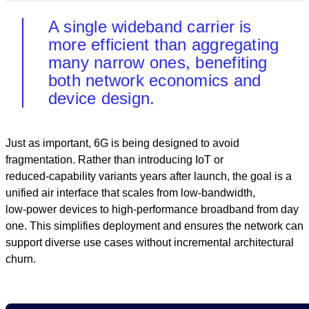
A single wideband carrier is
more efficient than aggregating
many narrow ones, benefiting
both network economics and
device design.
Just as important, 6G is being designed to avoid
fragmentation. Rather than introducing IoT or
reduced‑capability variants years after launch, the goal is a
unified air interface that scales from low‑bandwidth,
low‑power devices to high‑performance broadband from day
one. This simplifies deployment and ensures the network can
support diverse use cases without incremental architectural
churn.