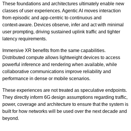
These foundations and architectures ultimately enable new
classes of user experiences. Agentic AI moves interaction
from episodic and app‑centric to continuous and
context‑aware. Devices observe, infer and act with minimal
user prompting, driving sustained uplink traffic and tighter
latency requirements.
Immersive XR benefits from the same capabilities.
Distributed compute allows lightweight devices to access
powerful inference and rendering when available, while
collaborative communications improve reliability and
performance in dense or mobile scenarios.
These experiences are not treated as speculative endpoints.
They directly inform 6G design assumptions regarding traffic,
power, coverage and architecture to ensure that the system is
built for how networks will be used over the next decade and
beyond.