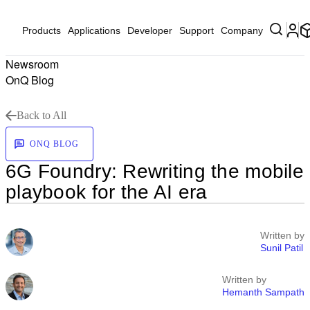
Products
Applications
Developer
Support
Company
Newsroom
OnQ Blog
Back to All
ONQ BLOG
6G Foundry: Rewriting the mobile
playbook for the AI era
Written by
Sunil Patil
Written by
Hemanth Sampath