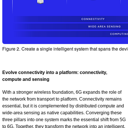
Figure 2. Create a single intelligent system that spans the de
Evolve connectivity into a platform: connectivity,
compute and sensing
With a stronger wireless foundation, 6G expands the role of
the network from transport to platform. Connectivity remains
essential, but it is complemented by distributed compute and
wide‑area sensing as native capabilities. Converging these
three pillars into one system marks the essential shift from 5G
to 6G. Together, they transform the network into an intelligent,