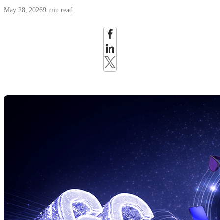
May 28, 2026
9 min read