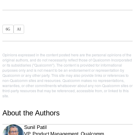
6G
AI
Opinions expressed in the content posted here are the personal opinions of the
original authors, and do not necessarily reflect those of Qualcomm Incorporated
or its subsidiaries ("Qualcomm"). The content is provided for informational
purposes only and is not meant to be an endorsement or representation by
Qualcomm or any other party. This site may also provide links or references to
non-Qualcomm sites and resources. Qualcomm makes no representations,
warranties, or other commitments whatsoever about any non-Qualcomm sites or
third-party resources that may be referenced, accessible from, or linked to this
site.
About the Authors
Sunil Patil
VP, Product Management, Qualcomm