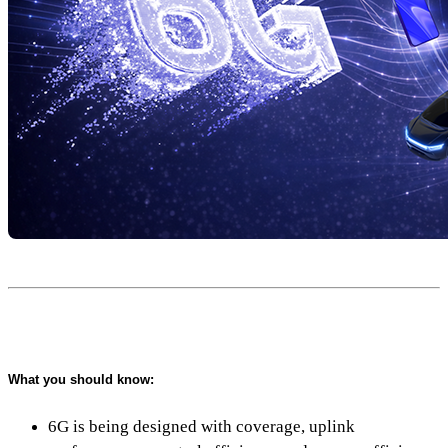
What you should know:
6G is being designed with coverage, uplink