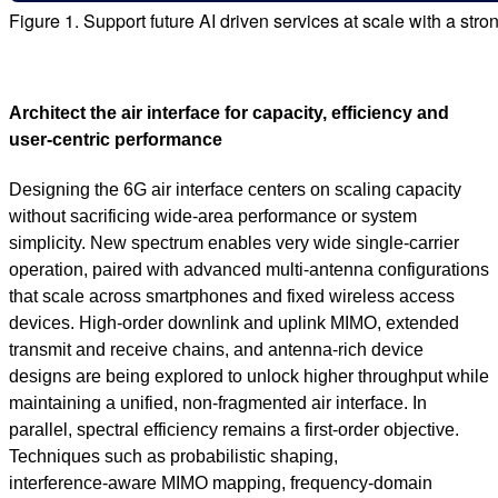
Figure 1. Support future AI driven services at scale with a stro
Architect the air interface for capacity, efficiency and
user‑centric performance
Designing the 6G air interface centers on scaling capacity
without sacrificing wide‑area performance or system
simplicity. New spectrum enables very wide single‑carrier
operation, paired with advanced multi‑antenna configurations
that scale across smartphones and fixed wireless access
devices. High‑order downlink and uplink MIMO, extended
transmit and receive chains, and antenna‑rich device
designs are being explored to unlock higher throughput while
maintaining a unified, non‑fragmented air interface. In
parallel, spectral efficiency remains a first‑order objective.
Techniques such as probabilistic shaping,
interference‑aware MIMO mapping, frequency‑domain